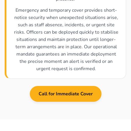
Emergency and temporary cover provides short-
notice security when unexpected situations arise,
such as staff absence, incidents, or urgent site
risks. Officers can be deployed quickly to stabilise
situations and maintain protection until longer-
term arrangements are in place. Our operational
mandate guarantees an immediate deployment
the precise moment an alert is verified or an
urgent request is confirmed.
Call for Immediate Cover