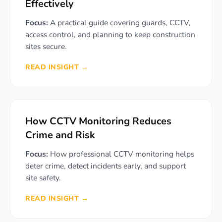
Effectively
Focus:
A practical guide covering guards, CCTV,
access control, and planning to keep construction
sites secure.
READ INSIGHT →
How CCTV Monitoring Reduces
Crime and Risk
Focus:
How professional CCTV monitoring helps
deter crime, detect incidents early, and support
site safety.
READ INSIGHT →