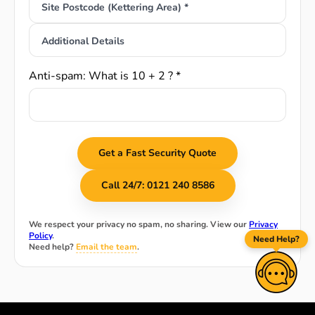
Site Postcode (Kettering Area) *
Additional Details
Anti-spam: What is 10 + 2 ? *
Get a Fast Security Quote
Call 24/7: 0121 240 8586
We respect your privacy no spam, no sharing. View our
Privacy
Policy
.
Need Help?
Need help?
Email the team
.