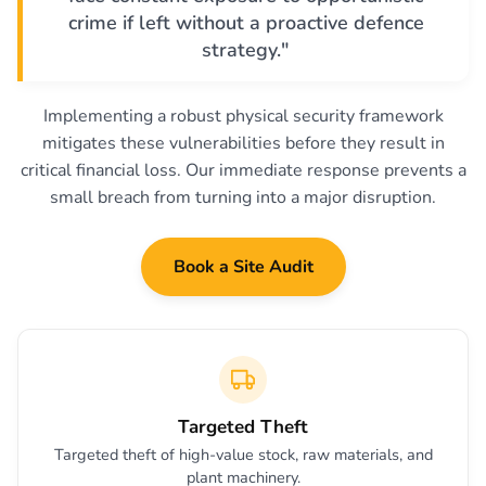
crime if left without a proactive defence
strategy."
Implementing a robust physical security framework
mitigates these vulnerabilities before they result in
critical financial loss. Our immediate response prevents a
small breach from turning into a major disruption.
Book a Site Audit
Targeted Theft
Targeted theft of high-value stock, raw materials, and
plant machinery.