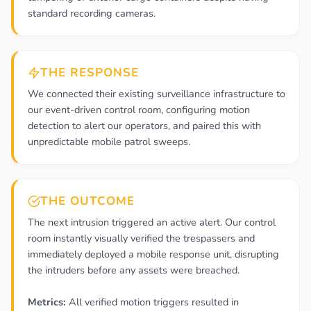
standard recording cameras.
THE RESPONSE
We connected their existing surveillance infrastructure to
our event-driven control room, configuring motion
detection to alert our operators, and paired this with
unpredictable mobile patrol sweeps.
THE OUTCOME
The next intrusion triggered an active alert. Our control
room instantly visually verified the trespassers and
immediately deployed a mobile response unit, disrupting
the intruders before any assets were breached.
Metrics:
All verified motion triggers resulted in