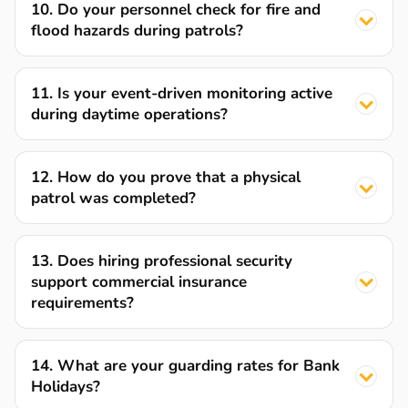
10. Do your personnel check for fire and
flood hazards during patrols?
11. Is your event-driven monitoring active
during daytime operations?
12. How do you prove that a physical
patrol was completed?
13. Does hiring professional security
support commercial insurance
requirements?
14. What are your guarding rates for Bank
Holidays?