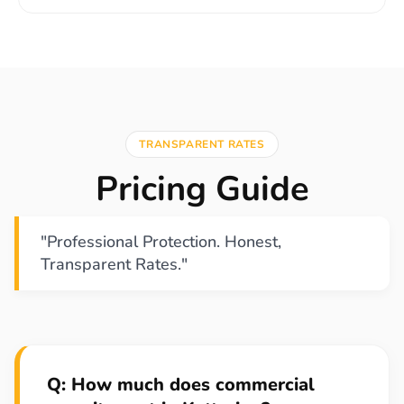
TRANSPARENT RATES
Pricing Guide
"Professional Protection. Honest,
Transparent Rates."
Q: How much does commercial