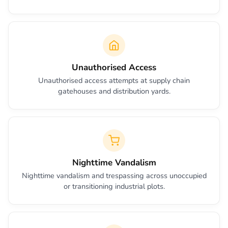
Unauthorised Access
Unauthorised access attempts at supply chain
gatehouses and distribution yards.
Nighttime Vandalism
Nighttime vandalism and trespassing across unoccupied
or transitioning industrial plots.