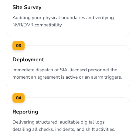
Site Survey
Auditing your physical boundaries and verifying
NVR/DVR compatibility.
03
Deployment
Immediate dispatch of SIA-licensed personnel the
moment an agreement is active or an alarm triggers.
04
Reporting
Delivering structured, auditable digital logs
detailing all checks, incidents, and shift activities.