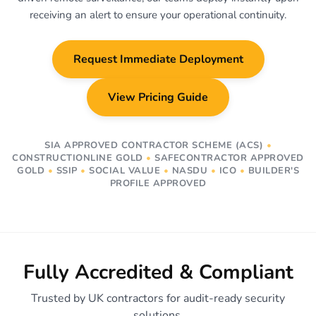
receiving an alert to ensure your operational continuity.
Request Immediate Deployment
View Pricing Guide
SIA APPROVED CONTRACTOR SCHEME (ACS)
•
CONSTRUCTIONLINE GOLD
•
SAFECONTRACTOR APPROVED
GOLD
•
SSIP
•
SOCIAL VALUE
•
NASDU
•
ICO
•
BUILDER'S
PROFILE APPROVED
Fully Accredited & Compliant
Trusted by UK contractors for audit-ready security
solutions.