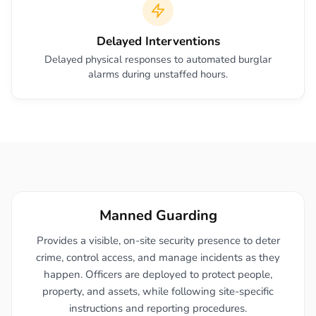
Delayed Interventions
Delayed physical responses to automated burglar
alarms during unstaffed hours.
Manned Guarding
Provides a visible, on-site security presence to deter
crime, control access, and manage incidents as they
happen. Officers are deployed to protect people,
property, and assets, while following site-specific
instructions and reporting procedures.