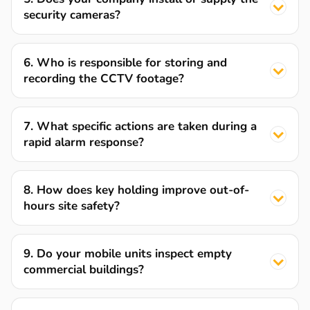
security cameras?
6. Who is responsible for storing and
recording the CCTV footage?
7. What specific actions are taken during a
rapid alarm response?
8. How does key holding improve out-of-
hours site safety?
9. Do your mobile units inspect empty
commercial buildings?