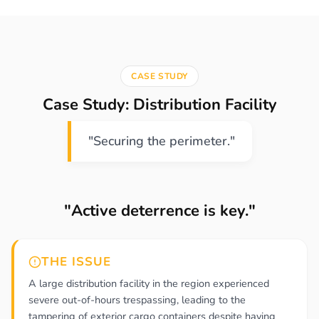
CASE STUDY
Case Study: Distribution Facility
"Securing the perimeter."
"Active deterrence is key."
THE ISSUE
A large distribution facility in the region experienced
severe out-of-hours trespassing, leading to the
tampering of exterior cargo containers despite having