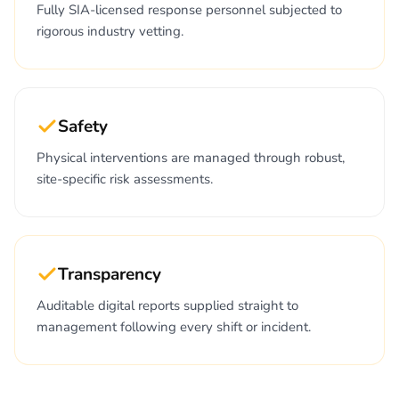
Fully SIA-licensed response personnel subjected to
rigorous industry vetting.
Safety
Physical interventions are managed through robust,
site-specific risk assessments.
Transparency
Auditable digital reports supplied straight to
management following every shift or incident.