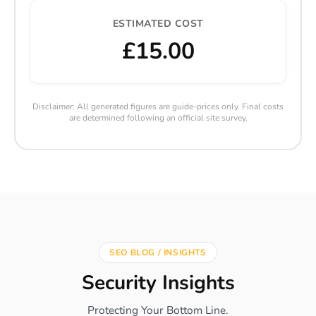
ESTIMATED COST
£15.00
Disclaimer: All generated figures are guide-prices only. Final costs
are determined following an official site survey.
SEO BLOG / INSIGHTS
Security Insights
Protecting Your Bottom Line.