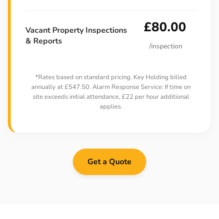
£80.00
Vacant Property Inspections
& Reports
/inspection
*Rates based on standard pricing. Key Holding billed
annually at £547.50. Alarm Response Service: If time on
site exceeds initial attendance, £22 per hour additional
applies.
Get a Quote