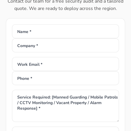
Contact our team for a free security audit and a tailored
quote. We are ready to deploy across the region.
Name *
Company *
Work Email *
Phone *
Service Required: [Manned Guarding / Mobile Patrols
/ CCTV Monitoring / Vacant Property / Alarm
Response] *