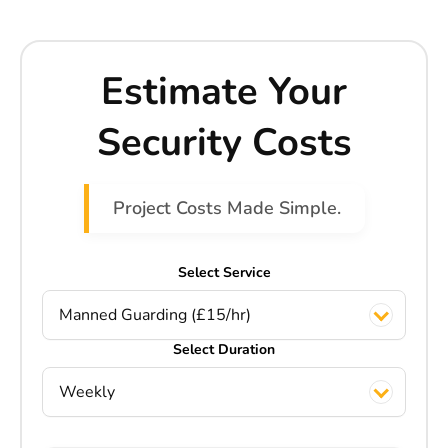
Estimate Your
Security Costs
Project Costs Made Simple.
Select Service
Manned Guarding (£15/hr)
Select Duration
Weekly