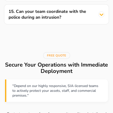
15. Can your team coordinate with the
police during an intrusion?
FREE QUOTE
Secure Your Operations with Immediate
Deployment
"Depend on our highly responsive, SIA-licensed teams
to actively protect your assets, staff, and commercial
premises."