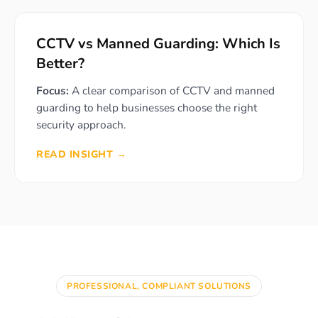
CCTV vs Manned Guarding: Which Is
Better?
Focus:
A clear comparison of CCTV and manned
guarding to help businesses choose the right
security approach.
READ INSIGHT →
PROFESSIONAL, COMPLIANT SOLUTIONS