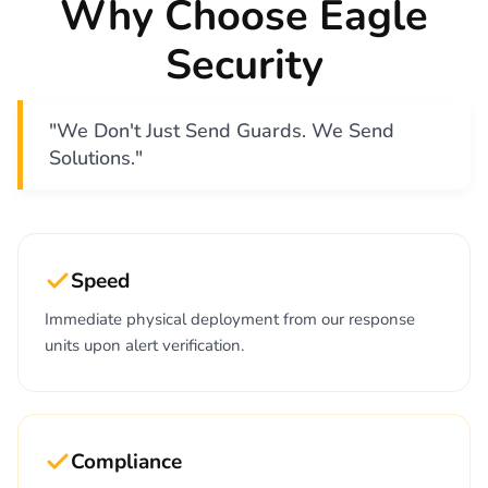
Why Choose Eagle
Security
"We Don't Just Send Guards. We Send
Solutions."
Speed
Immediate physical deployment from our response
units upon alert verification.
Compliance