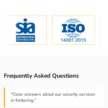
Frequently Asked Questions
"Clear answers about our security services
in Kettering."