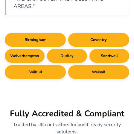
AREAS:"
Birmingham
Coventry
Wolverhampton
Dudley
Sandwell
Solihull
Walsall
Fully Accredited & Compliant
Trusted by UK contractors for audit-ready security
solutions.