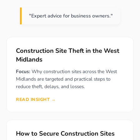
"Expert advice for business owners."
Construction Site Theft in the West
Midlands
Focus:
Why construction sites across the West
Midlands are targeted and practical steps to
reduce theft, delays, and losses.
READ INSIGHT →
How to Secure Construction Sites