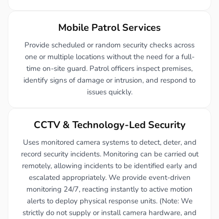
Mobile Patrol Services
Provide scheduled or random security checks across
one or multiple locations without the need for a full-
time on-site guard. Patrol officers inspect premises,
identify signs of damage or intrusion, and respond to
issues quickly.
CCTV & Technology-Led Security
Uses monitored camera systems to detect, deter, and
record security incidents. Monitoring can be carried out
remotely, allowing incidents to be identified early and
escalated appropriately. We provide event-driven
monitoring 24/7, reacting instantly to active motion
alerts to deploy physical response units. (Note: We
strictly do not supply or install camera hardware, and