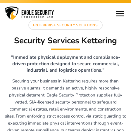
ENTERPRISE SECURITY SOLUTIONS
Security Services Kettering
"Immediate physical deployment and compliance-
driven protection designed to secure commercial,
industrial, and logistics operations."
Securing your business in Kettering requires more than
passive alarms; it demands an active, highly responsive
physical deterrent. Eagle Security Protection supplies fully
vetted, SIA-licensed security personnel to safeguard
commercial estates, retail environments, and construction
sites. From enforcing strict access control via static guarding to
executing immediate physical interventions through event-
driven remote surveillance, our teams deploy instantly upon