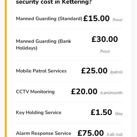
security cost in Kettering?
£15.00
Manned Guarding (Standard)
/hour
£30.00
Manned Guarding (Bank
Holidays)
/hour
£25.00
Mobile Patrol Services
/patrol
£20.00
CCTV Monitoring
/cam/month
£1.50
Key Holding Service
/day
£75.00
Alarm Response Service
/call-out