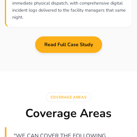
immediate physical dispatch, with comprehensive digital
incident logs delivered to the facility managers that same
night.
Read Full Case Study
COVERAGE AREAS
Coverage Areas
"WE CAN COVER THE FOLLOWING