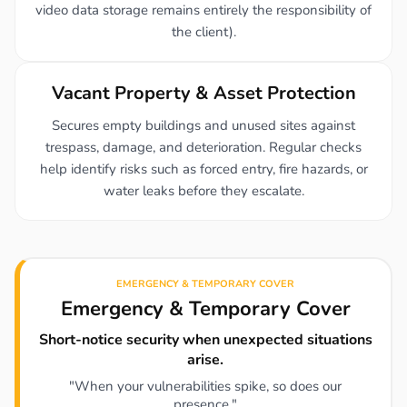
video data storage remains entirely the responsibility of
the client).
Vacant Property & Asset Protection
Secures empty buildings and unused sites against
trespass, damage, and deterioration. Regular checks
help identify risks such as forced entry, fire hazards, or
water leaks before they escalate.
EMERGENCY & TEMPORARY COVER
Emergency & Temporary Cover
Short-notice security when unexpected situations
arise.
"When your vulnerabilities spike, so does our
presence."