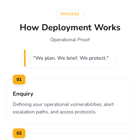
PROCESS
How Deployment Works
Operational Proof
"We plan. We brief. We protect."
01
Enquiry
Defining your operational vulnerabilities, alert
escalation paths, and access protocols.
02