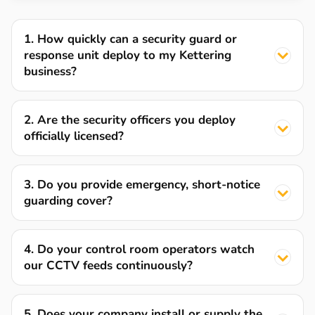
1. How quickly can a security guard or
response unit deploy to my Kettering
business?
2. Are the security officers you deploy
officially licensed?
3. Do you provide emergency, short-notice
guarding cover?
4. Do your control room operators watch
our CCTV feeds continuously?
5. Does your company install or supply the