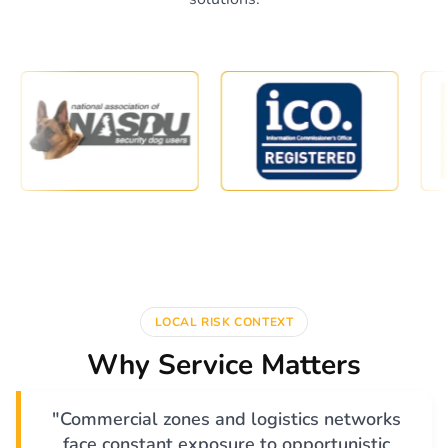
LOCAL RISK CONTEXT
Why Service Matters
"Commercial zones and logistics networks
face constant exposure to opportunistic