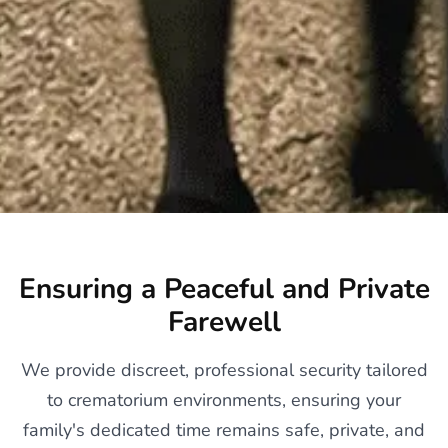
Ensuring a Peaceful and Private
Farewell
We provide discreet, professional security tailored
to crematorium environments, ensuring your
family's dedicated time remains safe, private, and