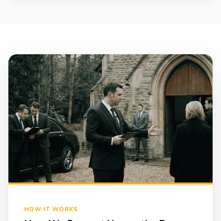
HOW IT WORKS