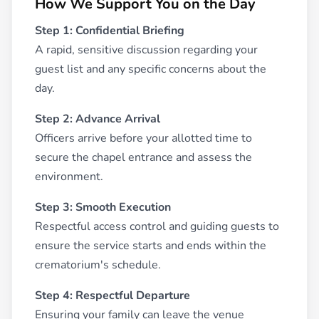
How We Support You on the Day
Step 1: Confidential Briefing
A rapid, sensitive discussion regarding your
guest list and any specific concerns about the
day.
Step 2: Advance Arrival
Officers arrive before your allotted time to
secure the chapel entrance and assess the
environment.
Step 3: Smooth Execution
Respectful access control and guiding guests to
ensure the service starts and ends within the
crematorium's schedule.
Step 4: Respectful Departure
Ensuring your family can leave the venue