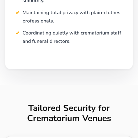
smoothly.
Maintaining total privacy with plain-clothes
professionals.
Coordinating quietly with crematorium staff
and funeral directors.
Tailored Security for
Crematorium Venues