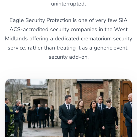
uninterrupted.
Eagle Security Protection is one of very few SIA
ACS-accredited security companies in the West
Midlands offering a dedicated crematorium security
service, rather than treating it as a generic event-
security add-on.