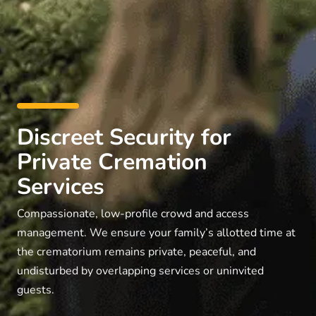
Discreet Security for
Private Cremation
Services
Compassionate, low-profile crowd and access
management. We ensure your family’s allotted time at
the crematorium remains private, peaceful, and
undisturbed by overlapping services or uninvited
guests.