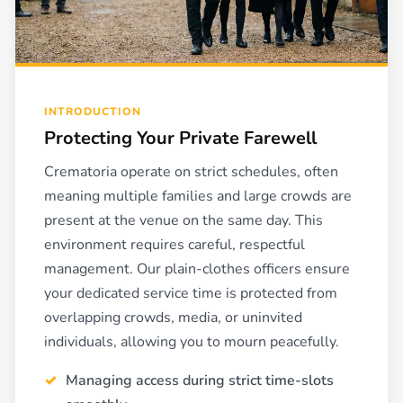
INTRODUCTION
Protecting Your Private Farewell
Crematoria operate on strict schedules, often
meaning multiple families and large crowds are
present at the venue on the same day. This
environment requires careful, respectful
management. Our plain-clothes officers ensure
your dedicated service time is protected from
overlapping crowds, media, or uninvited
individuals, allowing you to mourn peacefully.
Managing access during strict time-slots