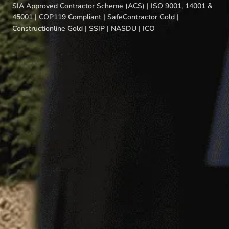
SIA Approved Contractor Scheme (ACS) | ISO 9001, 14001 &
45001 | COP119 Compliant | SafeContractor Gold |
Constructionline Gold | SSIP | NASDU | ICO