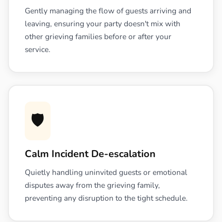
Gently managing the flow of guests arriving and
leaving, ensuring your party doesn't mix with
other grieving families before or after your
service.
🛡️
Calm Incident De-escalation
Quietly handling uninvited guests or emotional
disputes away from the grieving family,
preventing any disruption to the tight schedule.