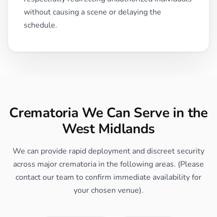
without causing a scene or delaying the
schedule.
Crematoria We Can Serve in the
West Midlands
We can provide rapid deployment and discreet security
across major crematoria in the following areas. (Please
contact our team to confirm immediate availability for
your chosen venue).