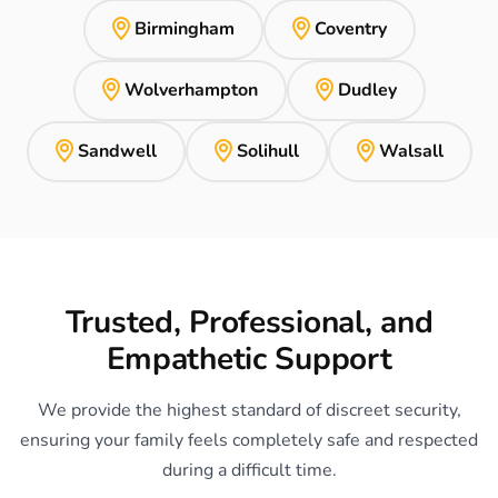
Birmingham
Coventry
Wolverhampton
Dudley
Sandwell
Solihull
Walsall
Trusted, Professional, and
Empathetic Support
We provide the highest standard of discreet security,
ensuring your family feels completely safe and respected
during a difficult time.