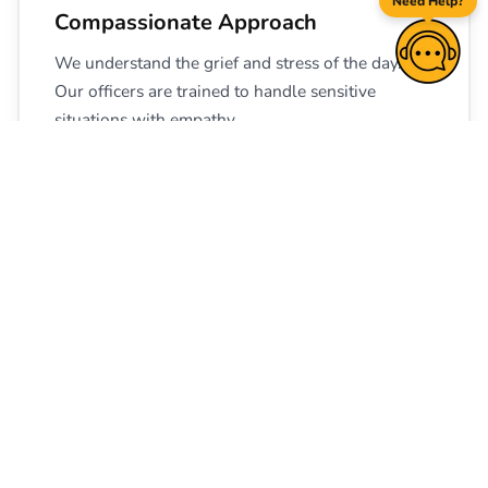
Need Help?
Compassionate Approach
We understand the grief and stress of the day.
Our officers are trained to handle sensitive
situations with empathy.
🔒
Complete Confidentiality Maintained
From your initial enquiry to final deployment,
your family's privacy is kept strictly secure.