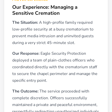
Our Experience: Managing a
Sensitive Cremation
The Situation:
A high-profile family required
low-profile security at a busy crematorium to
prevent media intrusion and uninvited guests
during a very strict 45-minute slot.
Our Response:
Eagle Security Protection
deployed a team of plain-clothes officers who
coordinated directly with the crematorium staff
to secure the chapel perimeter and manage the
specific entry point.
The Outcome:
The service proceeded with
complete discretion. Officers successfully
maintained a private and peaceful environment,
respectfully redirecting unauthorized individuals