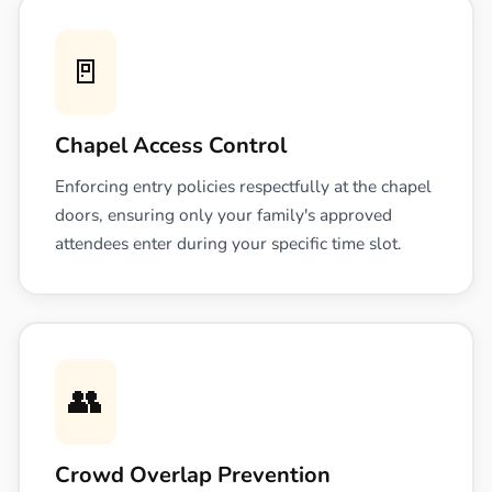
🚪
Chapel Access Control
Enforcing entry policies respectfully at the chapel
doors, ensuring only your family's approved
attendees enter during your specific time slot.
👥
Crowd Overlap Prevention