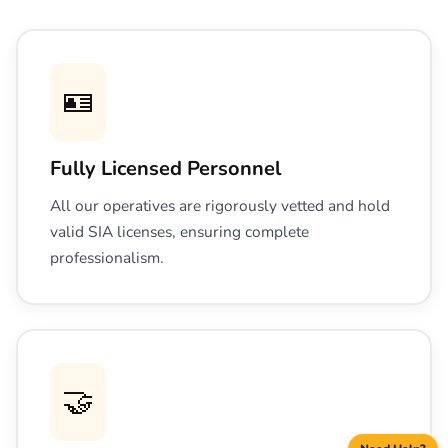
🪪
Fully Licensed Personnel
All our operatives are rigorously vetted and hold
valid SIA licenses, ensuring complete
professionalism.
🤝