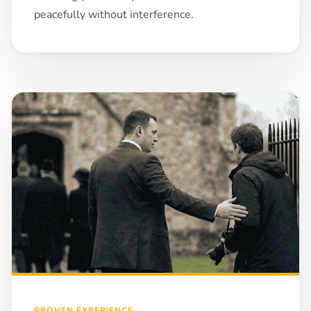
peacefully without interference.
PROVEN EXPERIENCE