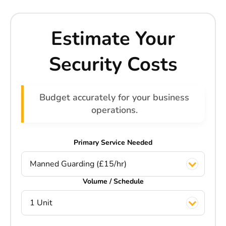
Estimate Your
Security Costs
Budget accurately for your business
operations.
Primary Service Needed
Manned Guarding (£15/hr)
Volume / Schedule
1 Unit