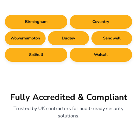
Birmingham
Coventry
Wolverhampton
Dudley
Sandwell
Solihull
Walsall
Fully Accredited & Compliant
Trusted by UK contractors for audit-ready security
solutions.