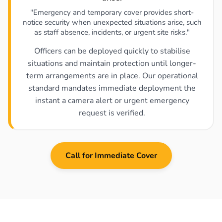
"Emergency and temporary cover provides short-
notice security when unexpected situations arise, such
as staff absence, incidents, or urgent site risks."
Officers can be deployed quickly to stabilise
situations and maintain protection until longer-
term arrangements are in place. Our operational
standard mandates immediate deployment the
instant a camera alert or urgent emergency
request is verified.
Call for Immediate Cover