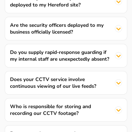
deployed to my Hereford site?
Are the security officers deployed to my
business officially licensed?
Do you supply rapid-response guarding if
my internal staff are unexpectedly absent?
Does your CCTV service involve
continuous viewing of our live feeds?
Who is responsible for storing and
recording our CCTV footage?