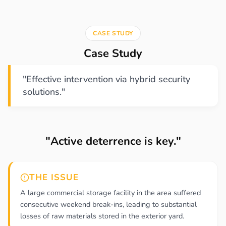
CASE STUDY
Case Study
"Effective intervention via hybrid security
solutions."
"Active deterrence is key."
THE ISSUE
A large commercial storage facility in the area suffered
consecutive weekend break-ins, leading to substantial
losses of raw materials stored in the exterior yard.