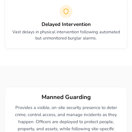
Delayed Intervention
Vast delays in physical intervention following automated
but unmonitored burglar alarms.
Manned Guarding
Provides a visible, on-site security presence to deter
crime, control access, and manage incidents as they
happen. Officers are deployed to protect people,
property, and assets, while following site-specific