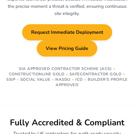
the precise moment a threat is verified, ensuring continuous
site integrity.
Request Immediate Deployment
View Pricing Guide
SIA APPROVED CONTRACTOR SCHEME (ACS)
•
CONSTRUCTIONLINE GOLD
•
SAFECONTRACTOR GOLD
•
SSIP
•
SOCIAL VALUE
•
NASDU
•
ICO
•
BUILDER'S PROFILE
APPROVED
Fully Accredited & Compliant
Trusted by UK contractors for audit-ready security