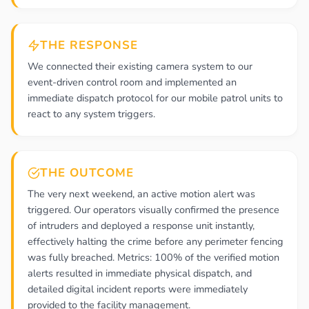
THE RESPONSE
We connected their existing camera system to our
event-driven control room and implemented an
immediate dispatch protocol for our mobile patrol units to
react to any system triggers.
THE OUTCOME
The very next weekend, an active motion alert was
triggered. Our operators visually confirmed the presence
of intruders and deployed a response unit instantly,
effectively halting the crime before any perimeter fencing
was fully breached. Metrics: 100% of the verified motion
alerts resulted in immediate physical dispatch, and
detailed digital incident reports were immediately
provided to the facility management.