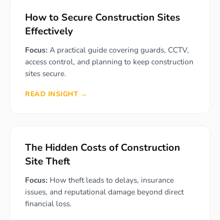
How to Secure Construction Sites
Effectively
Focus:
A practical guide covering guards, CCTV,
access control, and planning to keep construction
sites secure.
READ INSIGHT →
The Hidden Costs of Construction
Site Theft
Focus:
How theft leads to delays, insurance
issues, and reputational damage beyond direct
financial loss.