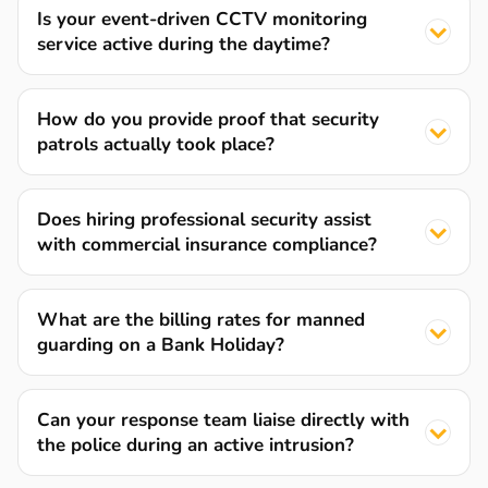
Is your event-driven CCTV monitoring
service active during the daytime?
How do you provide proof that security
patrols actually took place?
Does hiring professional security assist
with commercial insurance compliance?
What are the billing rates for manned
guarding on a Bank Holiday?
Can your response team liaise directly with
the police during an active intrusion?