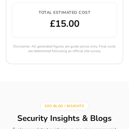
TOTAL ESTIMATED COST
£15.00
Disclaimer: All generated figures are guide-prices only. Final costs
are determined following an official site survey.
SEO BLOG / INSIGHTS
Security Insights & Blogs