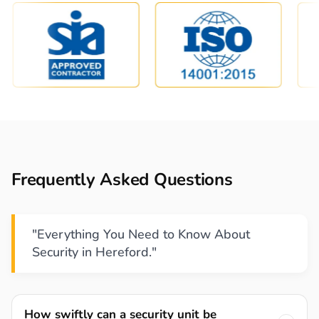
Frequently Asked Questions
"Everything You Need to Know About
Security in Hereford."
How swiftly can a security unit be