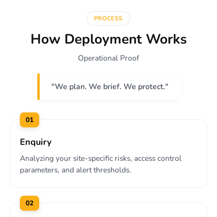
PROCESS
How Deployment Works
Operational Proof
"We plan. We brief. We protect."
01
Enquiry
Analyzing your site-specific risks, access control
parameters, and alert thresholds.
02