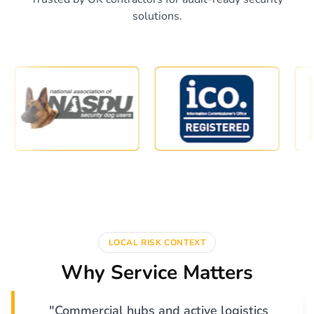
solutions.
LOCAL RISK CONTEXT
Why Service Matters
"Commercial hubs and active logistics