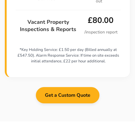
out
£80.00
Vacant Property
Inspections & Reports
/inspection report
*Key Holding Service: £1.50 per day (Billed annually at
£547.50). Alarm Response Service: If time on site exceeds
initial attendance, £22 per hour additional.
Get a Custom Quote