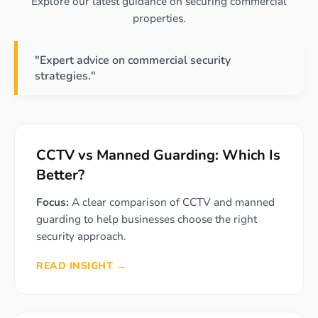
Explore our latest guidance on securing commercial
properties.
"Expert advice on commercial security
strategies."
CCTV vs Manned Guarding: Which Is
Better?
Focus:
A clear comparison of CCTV and manned
guarding to help businesses choose the right
security approach.
READ INSIGHT →