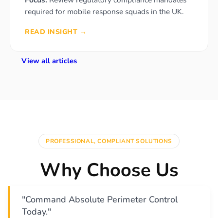
required for mobile response squads in the UK.
READ INSIGHT →
View all articles
PROFESSIONAL, COMPLIANT SOLUTIONS
Why Choose Us
"Command Absolute Perimeter Control
Today."