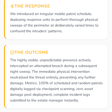
THE RESPONSE
We introduced an irregular mobile patrol schedule,
deploying response units to perform thorough physical
sweeps of the perimeter at deliberately varied times to
confound the intruders' patterns.
THE OUTCOME
The highly visible, unpredictable presence actively
intercepted an attempted breach during a subsequent
night sweep. The immediate physical intervention
neutralised the threat entirely, preventing any further
damage. Metrics: 100% of scheduled and random patrols
digitally logged via checkpoint scanning; zero asset
damage post-deployment; complete incident logs
submitted to the estate manager instantly.