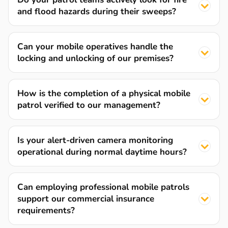
and flood hazards during their sweeps?
Can your mobile operatives handle the
locking and unlocking of our premises?
How is the completion of a physical mobile
patrol verified to our management?
Is your alert-driven camera monitoring
operational during normal daytime hours?
Can employing professional mobile patrols
support our commercial insurance
requirements?