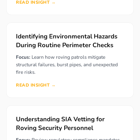
READ INSIGHT →
Identifying Environmental Hazards
During Routine Perimeter Checks
Focus:
Learn how roving patrols mitigate
structural failures, burst pipes, and unexpected
fire risks.
READ INSIGHT →
Understanding SIA Vetting for
Roving Security Personnel
Focus:
Review regulatory compliance mandates