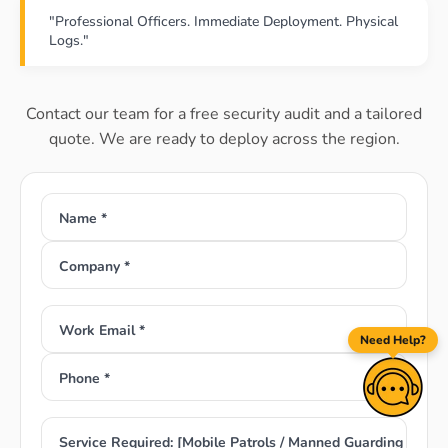
"Professional Officers. Immediate Deployment. Physical
Logs."
Contact our team for a free security audit and a tailored
quote. We are ready to deploy across the region.
Name *
Company *
Work Email *
Need Help?
Phone *
Service Required: [Mobile Patrols / Manned Guarding