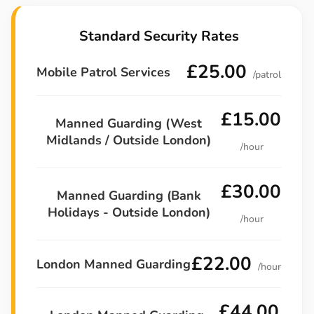
Standard Security Rates
£25.00
Mobile Patrol Services
/patrol
£15.00
Manned Guarding (West
Midlands / Outside London)
/hour
£30.00
Manned Guarding (Bank
Holidays - Outside London)
/hour
£22.00
London Manned Guarding
/hour
£44.00