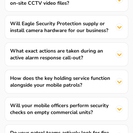
on-site CCTV video files?
Will Eagle Security Protection supply or
install camera hardware for our business?
What exact actions are taken during an
active alarm response call-out?
How does the key holding service function
alongside your mobile patrols?
Will your mobile officers perform security
checks on empty commercial units?
Do your patrol teams actively look for fire