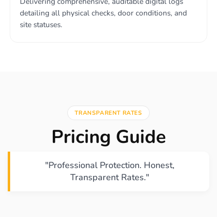
Delivering comprehensive, auditable digital logs
detailing all physical checks, door conditions, and
site statuses.
TRANSPARENT RATES
Pricing Guide
"Professional Protection. Honest,
Transparent Rates."