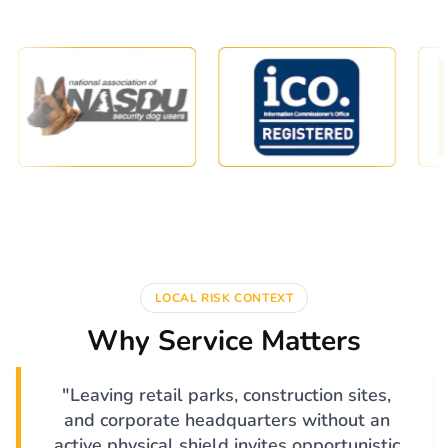
LOCAL RISK CONTEXT
Why Service Matters
"Leaving retail parks, construction sites,
and corporate headquarters without an
active physical shield invites opportunistic