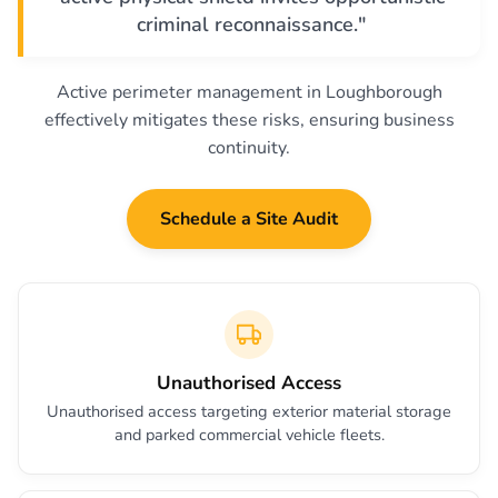
criminal reconnaissance."
Active perimeter management in Loughborough
effectively mitigates these risks, ensuring business
continuity.
Schedule a Site Audit
Unauthorised Access
Unauthorised access targeting exterior material storage
and parked commercial vehicle fleets.