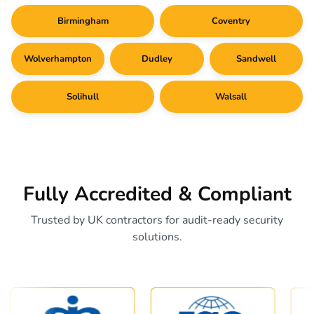
Birmingham
Coventry
Wolverhampton
Dudley
Sandwell
Solihull
Walsall
Fully Accredited & Compliant
Trusted by UK contractors for audit-ready security
solutions.