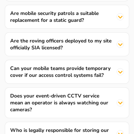
Are mobile security patrols a suitable
replacement for a static guard?
Are the roving officers deployed to my site
officially SIA licensed?
Can your mobile teams provide temporary
cover if our access control systems fail?
Does your event-driven CCTV service
mean an operator is always watching our
cameras?
Who is legally responsible for storing our