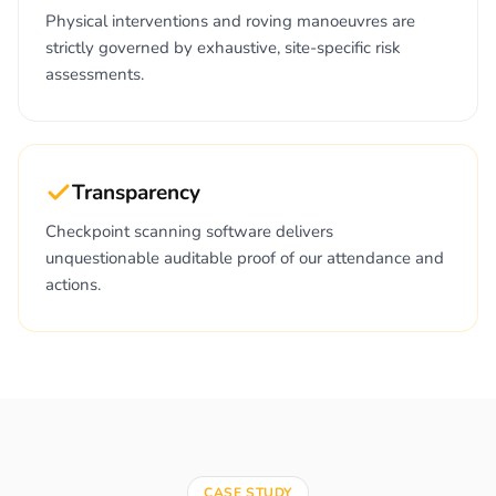
Physical interventions and roving manoeuvres are
strictly governed by exhaustive, site-specific risk
assessments.
Transparency
Checkpoint scanning software delivers
unquestionable auditable proof of our attendance and
actions.
CASE STUDY