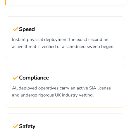
Speed
Instant physical deployment the exact second an
active threat is verified or a scheduled sweep begins.
Compliance
All deployed operatives carry an active SIA license
and undergo rigorous UK industry vetting.
Safety