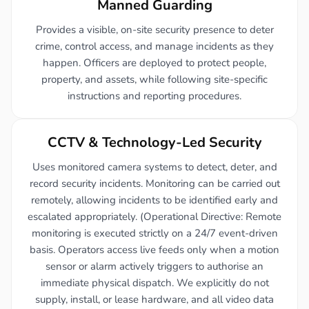
Manned Guarding
Provides a visible, on-site security presence to deter
crime, control access, and manage incidents as they
happen. Officers are deployed to protect people,
property, and assets, while following site-specific
instructions and reporting procedures.
CCTV & Technology-Led Security
Uses monitored camera systems to detect, deter, and
record security incidents. Monitoring can be carried out
remotely, allowing incidents to be identified early and
escalated appropriately. (Operational Directive: Remote
monitoring is executed strictly on a 24/7 event-driven
basis. Operators access live feeds only when a motion
sensor or alarm actively triggers to authorise an
immediate physical dispatch. We explicitly do not
supply, install, or lease hardware, and all video data