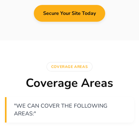
Secure Your Site Today
COVERAGE AREAS
Coverage Areas
"WE CAN COVER THE FOLLOWING
AREAS:"