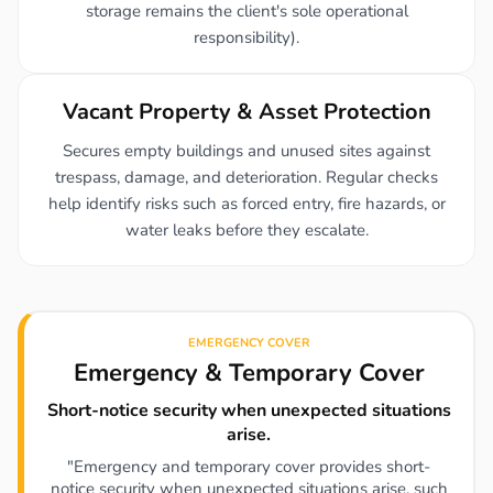
storage remains the client's sole operational
responsibility).
Vacant Property & Asset Protection
Secures empty buildings and unused sites against
trespass, damage, and deterioration. Regular checks
help identify risks such as forced entry, fire hazards, or
water leaks before they escalate.
EMERGENCY COVER
Emergency & Temporary Cover
Short-notice security when unexpected situations
arise.
"Emergency and temporary cover provides short-
notice security when unexpected situations arise, such