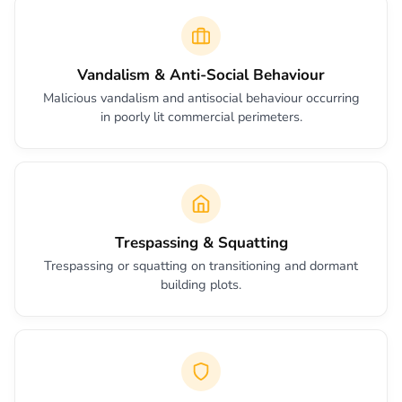
Vandalism & Anti-Social Behaviour
Malicious vandalism and antisocial behaviour occurring
in poorly lit commercial perimeters.
Trespassing & Squatting
Trespassing or squatting on transitioning and dormant
building plots.