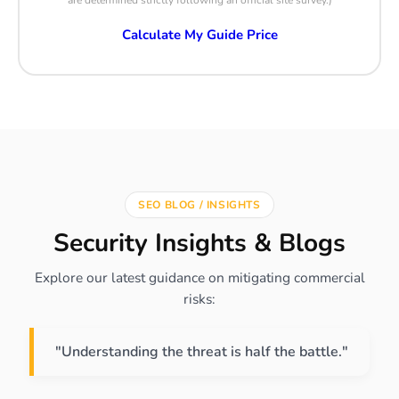
are determined strictly following an official site survey.)
Calculate My Guide Price
SEO BLOG / INSIGHTS
Security Insights & Blogs
Explore our latest guidance on mitigating commercial
risks:
"Understanding the threat is half the battle."