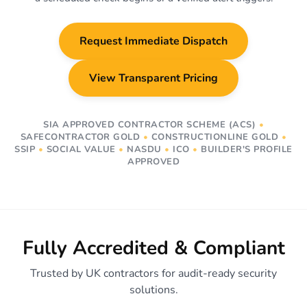
Request Immediate Dispatch
View Transparent Pricing
SIA APPROVED CONTRACTOR SCHEME (ACS)
•
SAFECONTRACTOR GOLD
•
CONSTRUCTIONLINE GOLD
•
SSIP
•
SOCIAL VALUE
•
NASDU
•
ICO
•
BUILDER'S PROFILE
APPROVED
Fully Accredited & Compliant
Trusted by UK contractors for audit-ready security
solutions.