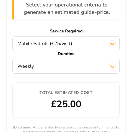
Select your operational criteria to
generate an estimated guide-price.
Service Required
Mobile Patrols (£25/visit)
Duration
Weekly
TOTAL ESTIMATED COST
£25.00
(Disclaimer: All generated figures are guide-prices only. Final costs