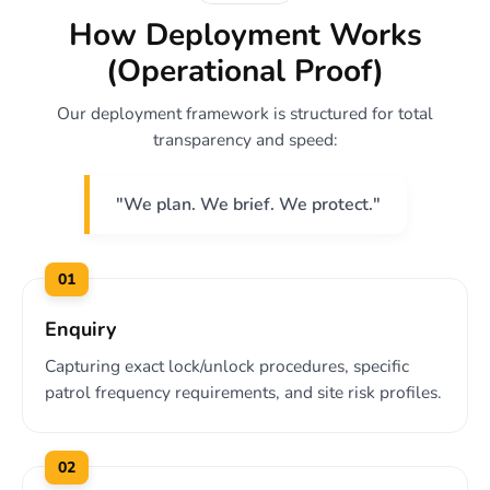
How Deployment Works
(Operational Proof)
Our deployment framework is structured for total
transparency and speed:
"We plan. We brief. We protect."
01
Enquiry
Capturing exact lock/unlock procedures, specific
patrol frequency requirements, and site risk profiles.
02