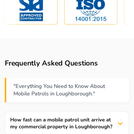
Frequently Asked Questions
"Everything You Need to Know About
Mobile Patrols in Loughborough."
How fast can a mobile patrol unit arrive at
my commercial property in Loughborough?