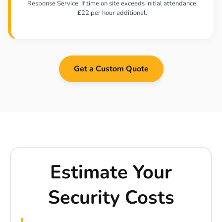
Response Service: If time on site exceeds initial attendance,
£22 per hour additional.
Get a Custom Quote
Estimate Your
Security Costs