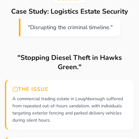
Case Study: Logistics Estate Security
"Disrupting the criminal timeline."
"Stopping Diesel Theft in Hawks
Green."
THE ISSUE
A commercial trading estate in Loughborough suffered
from repeated out-of-hours vandalism, with individuals
targeting exterior fencing and parked delivery vehicles
during silent hours.