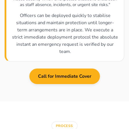
as staff absence, incidents, or urgent site risks."
Officers can be deployed quickly to stabilise
situations and maintain protection until longer-
term arrangements are in place. We execute a
strict immediate deployment protocol the absolute
instant an emergency request is verified by our
team.
Call for Immediate Cover
PROCESS