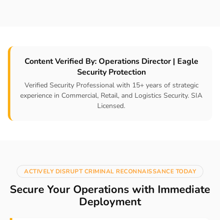
Content Verified By: Operations Director | Eagle
Security Protection
Verified Security Professional with 15+ years of strategic
experience in Commercial, Retail, and Logistics Security. SIA
Licensed.
ACTIVELY DISRUPT CRIMINAL RECONNAISSANCE TODAY
Secure Your Operations with Immediate
Deployment