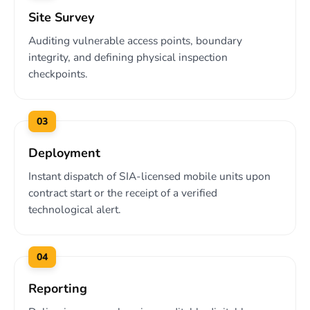
Site Survey
Auditing vulnerable access points, boundary
integrity, and defining physical inspection
checkpoints.
03
Deployment
Instant dispatch of SIA-licensed mobile units upon
contract start or the receipt of a verified
technological alert.
04
Reporting