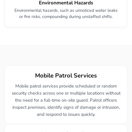
Environmental Hazards
Environmental hazards, such as unnoticed water leaks
or fire risks, compounding during unstaffed shifts.
Mobile Patrol Services
Mobile patrol services provide scheduled or random
security checks across one or multiple locations without
the need for a full-time on-site guard. Patrol officers
inspect premises, identify signs of damage or intrusion,
and respond to issues quickly.