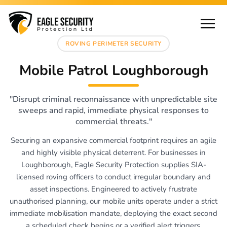
ROVING PERIMETER SECURITY
Mobile Patrol Loughborough
"Disrupt criminal reconnaissance with unpredictable site
sweeps and rapid, immediate physical responses to
commercial threats."
Securing an expansive commercial footprint requires an agile
and highly visible physical deterrent. For businesses in
Loughborough, Eagle Security Protection supplies SIA-
licensed roving officers to conduct irregular boundary and
asset inspections. Engineered to actively frustrate
unauthorised planning, our mobile units operate under a strict
immediate mobilisation mandate, deploying the exact second
a scheduled check begins or a verified alert triggers.