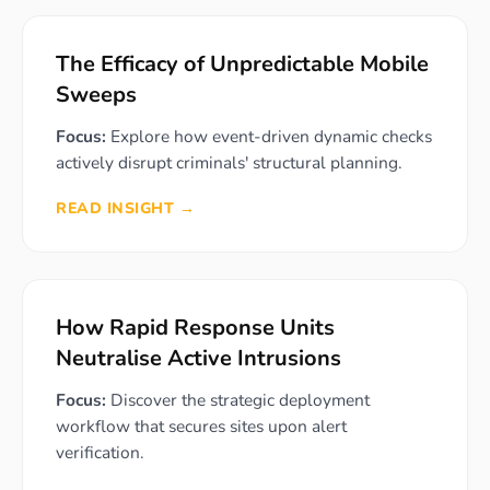
The Efficacy of Unpredictable Mobile
Sweeps
Focus:
Explore how event-driven dynamic checks
actively disrupt criminals' structural planning.
READ INSIGHT →
How Rapid Response Units
Neutralise Active Intrusions
Focus:
Discover the strategic deployment
workflow that secures sites upon alert
verification.