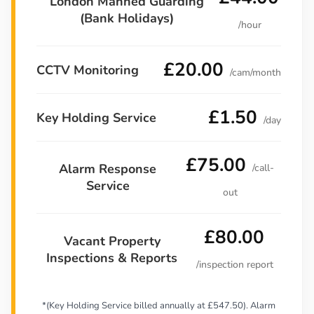
London Manned Guarding
(Bank Holidays)
/hour
£20.00
CCTV Monitoring
/cam/month
£1.50
Key Holding Service
/day
£75.00
Alarm Response
/call-
Service
out
£80.00
Vacant Property
Inspections & Reports
/inspection report
*(Key Holding Service billed annually at £547.50). Alarm