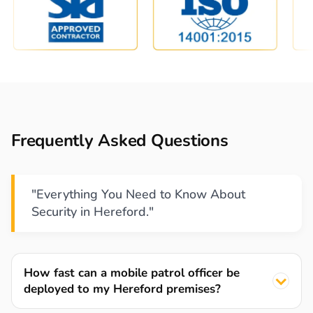
Frequently Asked Questions
"Everything You Need to Know About
Security in Hereford."
How fast can a mobile patrol officer be
deployed to my Hereford premises?