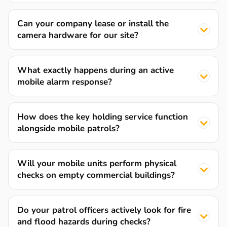
Can your company lease or install the
camera hardware for our site?
What exactly happens during an active
mobile alarm response?
How does the key holding service function
alongside mobile patrols?
Will your mobile units perform physical
checks on empty commercial buildings?
Do your patrol officers actively look for fire
and flood hazards during checks?