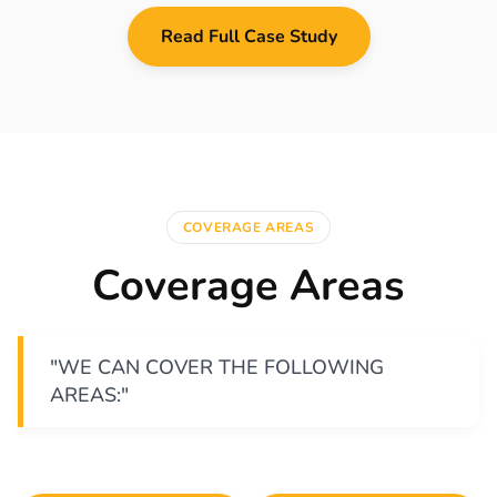
Read Full Case Study
COVERAGE AREAS
Coverage Areas
"WE CAN COVER THE FOLLOWING
AREAS:"