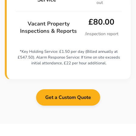
out
£80.00
Vacant Property
Inspections & Reports
/inspection report
*Key Holding Service: £1.50 per day (Billed annually at
£547.50). Alarm Response Service: If time on site exceeds
initial attendance, £22 per hour additional.
Get a Custom Quote