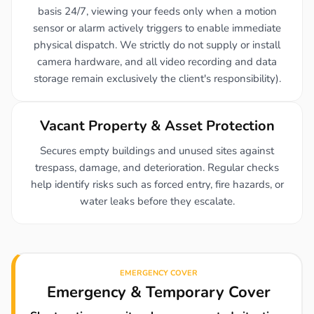
basis 24/7, viewing your feeds only when a motion
sensor or alarm actively triggers to enable immediate
physical dispatch. We strictly do not supply or install
camera hardware, and all video recording and data
storage remain exclusively the client's responsibility).
Vacant Property & Asset Protection
Secures empty buildings and unused sites against
trespass, damage, and deterioration. Regular checks
help identify risks such as forced entry, fire hazards, or
water leaks before they escalate.
EMERGENCY COVER
Emergency & Temporary Cover