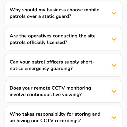
Why should my business choose mobile
patrols over a static guard?
Are the operatives conducting the site
patrols officially licensed?
Can your patrol officers supply short-
notice emergency guarding?
Does your remote CCTV monitoring
involve continuous live viewing?
Who takes responsibility for storing and
archiving our CCTV recordings?