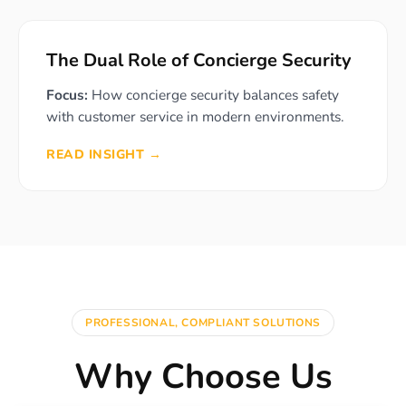
The Dual Role of Concierge Security
Focus:
How concierge security balances safety
with customer service in modern environments.
READ INSIGHT →
PROFESSIONAL, COMPLIANT SOLUTIONS
Why Choose Us