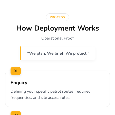
PROCESS
How Deployment Works
Operational Proof
"We plan. We brief. We protect."
01
Enquiry
Defining your specific patrol routes, required
frequencies, and site access rules.