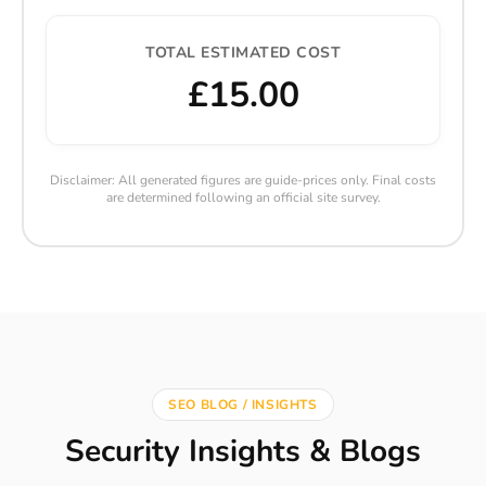
TOTAL ESTIMATED COST
£15.00
Disclaimer: All generated figures are guide-prices only. Final costs
are determined following an official site survey.
SEO BLOG / INSIGHTS
Security Insights & Blogs