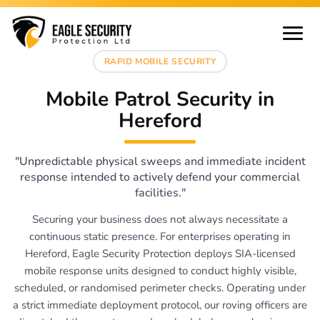
RAPID MOBILE SECURITY
Mobile Patrol Security in
Hereford
"Unpredictable physical sweeps and immediate incident
response intended to actively defend your commercial
facilities."
Securing your business does not always necessitate a
continuous static presence. For enterprises operating in
Hereford, Eagle Security Protection deploys SIA-licensed
mobile response units designed to conduct highly visible,
scheduled, or randomised perimeter checks. Operating under
a strict immediate deployment protocol, our roving officers are