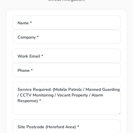
Name *
Company *
Work Email *
Phone *
Service Required: (Mobile Patrols / Manned Guarding
/ CCTV Monitoring / Vacant Property / Alarm
Response) *
Site Postcode (Hereford Area) *