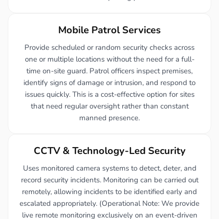
Mobile Patrol Services
Provide scheduled or random security checks across
one or multiple locations without the need for a full-
time on-site guard. Patrol officers inspect premises,
identify signs of damage or intrusion, and respond to
issues quickly. This is a cost-effective option for sites
that need regular oversight rather than constant
manned presence.
CCTV & Technology-Led Security
Uses monitored camera systems to detect, deter, and
record security incidents. Monitoring can be carried out
remotely, allowing incidents to be identified early and
escalated appropriately. (Operational Note: We provide
live remote monitoring exclusively on an event-driven