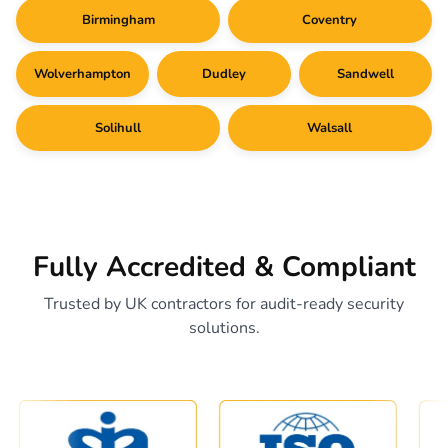
Birmingham
Coventry
Wolverhampton
Dudley
Sandwell
Solihull
Walsall
Fully Accredited & Compliant
Trusted by UK contractors for audit-ready security
solutions.