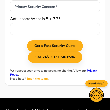
Primary Security Concern *
Anti-spam: What is 5 + 3 ? *
Get a Fast Security Quote
Call 24/7: 0121 240 8586
We respect your privacy no spam, no sharing. View our
Privacy
Policy
.
Need help?
Email the team
.
Need Help?