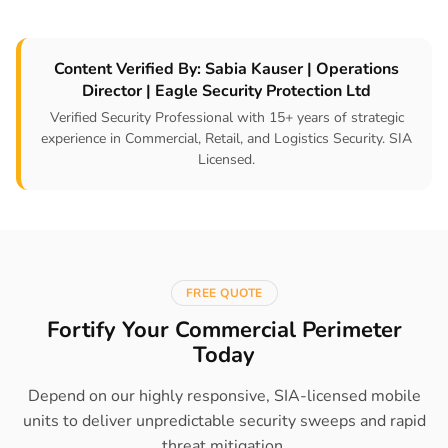
Content Verified By: Sabia Kauser | Operations
Director | Eagle Security Protection Ltd
Verified Security Professional with 15+ years of strategic
experience in Commercial, Retail, and Logistics Security. SIA
Licensed.
FREE QUOTE
Fortify Your Commercial Perimeter
Today
Depend on our highly responsive, SIA-licensed mobile
units to deliver unpredictable security sweeps and rapid
threat mitigation.