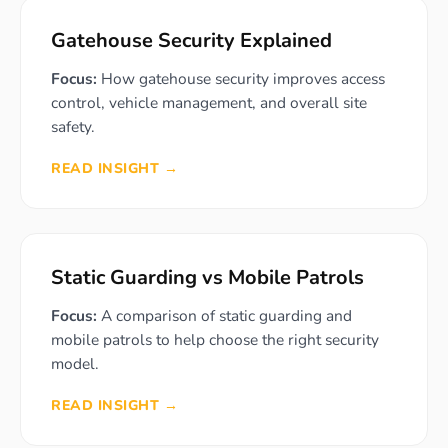
Gatehouse Security Explained
Focus:
How gatehouse security improves access
control, vehicle management, and overall site
safety.
READ INSIGHT →
Static Guarding vs Mobile Patrols
Focus:
A comparison of static guarding and
mobile patrols to help choose the right security
model.
READ INSIGHT →