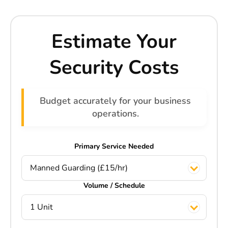
Estimate Your
Security Costs
Budget accurately for your business
operations.
Primary Service Needed
Manned Guarding (£15/hr)
Volume / Schedule
1 Unit