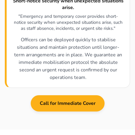
Short-notice security when unexpected situations
arise.
"Emergency and temporary cover provides short-
notice security when unexpected situations arise, such
as staff absence, incidents, or urgent site risks."
Officers can be deployed quickly to stabilise
situations and maintain protection until longer-
term arrangements are in place. We guarantee an
immediate mobilisation protocol the absolute
second an urgent request is confirmed by our
operations team.
Call for Immediate Cover