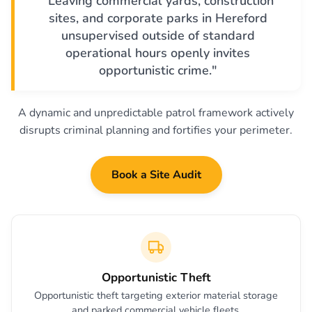
"Leaving commercial yards, construction
sites, and corporate parks in Hereford
unsupervised outside of standard
operational hours openly invites
opportunistic crime."
A dynamic and unpredictable patrol framework actively
disrupts criminal planning and fortifies your perimeter.
Book a Site Audit
Opportunistic Theft
Opportunistic theft targeting exterior material storage
and parked commercial vehicle fleets.