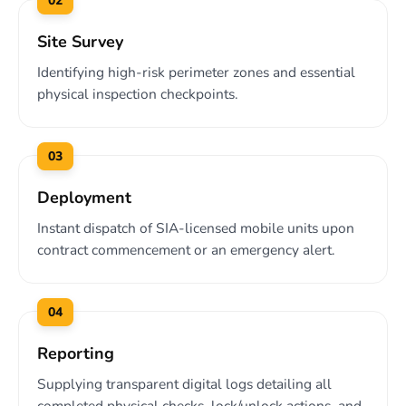
02
Site Survey
Identifying high-risk perimeter zones and essential
physical inspection checkpoints.
03
Deployment
Instant dispatch of SIA-licensed mobile units upon
contract commencement or an emergency alert.
04
Reporting
Supplying transparent digital logs detailing all
completed physical checks, lock/unlock actions, and