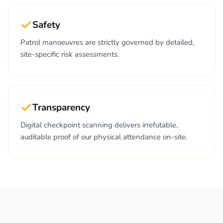
Safety
Patrol manoeuvres are strictly governed by detailed,
site-specific risk assessments.
Transparency
Digital checkpoint scanning delivers irrefutable,
auditable proof of our physical attendance on-site.