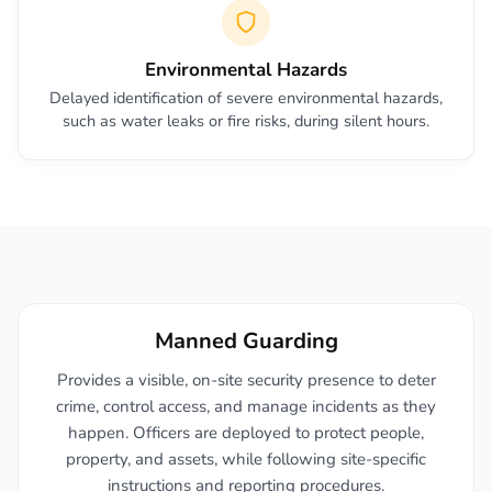
Environmental Hazards
Delayed identification of severe environmental hazards,
such as water leaks or fire risks, during silent hours.
Manned Guarding
Provides a visible, on-site security presence to deter
crime, control access, and manage incidents as they
happen. Officers are deployed to protect people,
property, and assets, while following site-specific
instructions and reporting procedures.