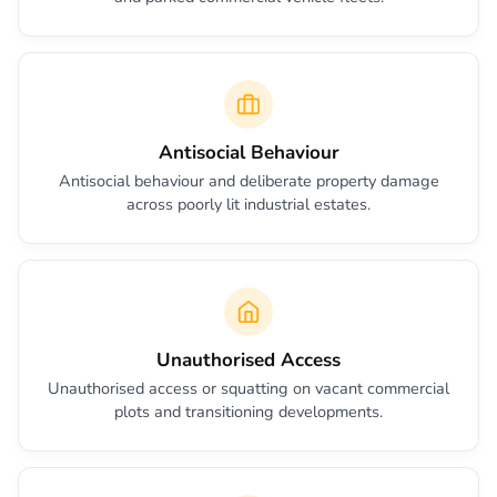
Antisocial Behaviour
Antisocial behaviour and deliberate property damage
across poorly lit industrial estates.
Unauthorised Access
Unauthorised access or squatting on vacant commercial
plots and transitioning developments.