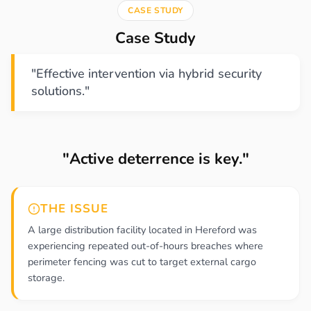
CASE STUDY
Case Study
"Effective intervention via hybrid security
solutions."
"Active deterrence is key."
THE ISSUE
A large distribution facility located in Hereford was
experiencing repeated out-of-hours breaches where
perimeter fencing was cut to target external cargo
storage.