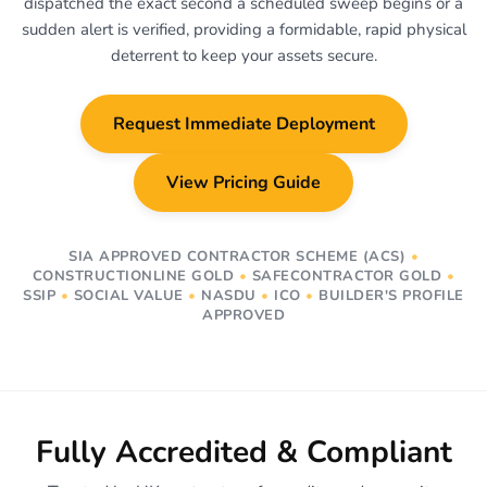
dispatched the exact second a scheduled sweep begins or a
sudden alert is verified, providing a formidable, rapid physical
deterrent to keep your assets secure.
Request Immediate Deployment
View Pricing Guide
SIA APPROVED CONTRACTOR SCHEME (ACS)
•
CONSTRUCTIONLINE GOLD
•
SAFECONTRACTOR GOLD
•
SSIP
•
SOCIAL VALUE
•
NASDU
•
ICO
•
BUILDER'S PROFILE
APPROVED
Fully Accredited & Compliant