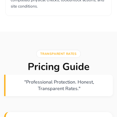
site conditions.
TRANSPARENT RATES
Pricing Guide
"Professional Protection. Honest,
Transparent Rates."