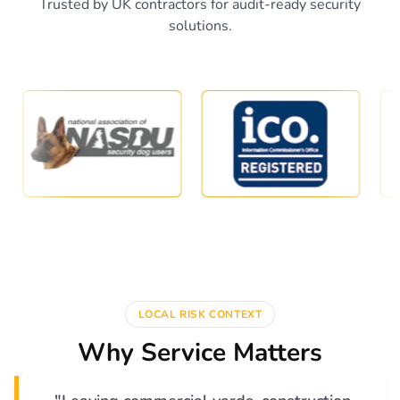
Trusted by UK contractors for audit-ready security
solutions.
LOCAL RISK CONTEXT
Why Service Matters