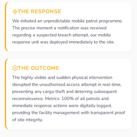
THE RESPONSE
We initiated an unpredictable mobile patrol programme.
The precise moment a notification was received
regarding a suspected breach attempt, our mobile
response unit was deployed immediately to the site.
THE OUTCOME
The highly visible and sudden physical intervention
disrupted the unauthorised access attempt in real-time,
preventing any cargo theft and deterring subsequent
reconnaissance. Metrics: 100% of all patrols and
immediate response actions were digitally logged,
providing the facility management with transparent proof
of site integrity.