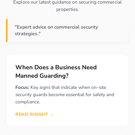
Explore our latest guidance on securing commercial
properties.
"Expert advice on commercial security
strategies."
When Does a Business Need
Manned Guarding?
Focus:
Key signs that indicate when on-site
security guards become essential for safety and
compliance.
READ INSIGHT →