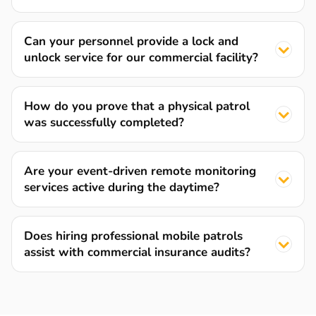
Can your personnel provide a lock and
unlock service for our commercial facility?
How do you prove that a physical patrol
was successfully completed?
Are your event-driven remote monitoring
services active during the daytime?
Does hiring professional mobile patrols
assist with commercial insurance audits?