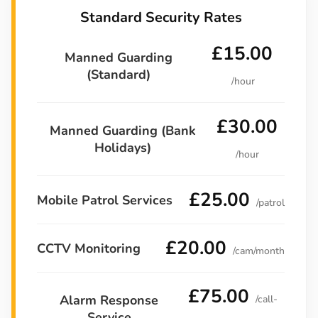
Standard Security Rates
£15.00
Manned Guarding
(Standard)
/hour
£30.00
Manned Guarding (Bank
Holidays)
/hour
£25.00
Mobile Patrol Services
/patrol
£20.00
CCTV Monitoring
/cam/month
£75.00
Alarm Response
/call-
Service