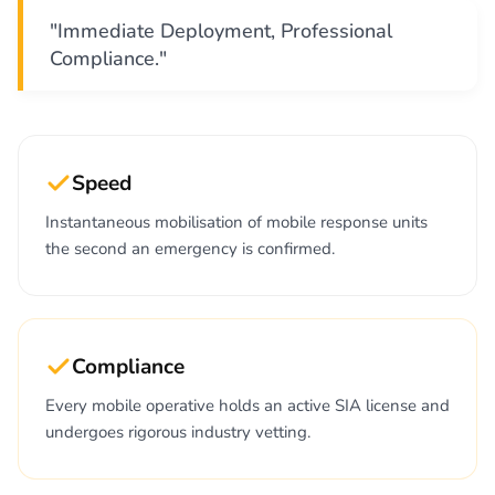
"Immediate Deployment, Professional
Compliance."
Speed
Instantaneous mobilisation of mobile response units
the second an emergency is confirmed.
Compliance
Every mobile operative holds an active SIA license and
undergoes rigorous industry vetting.