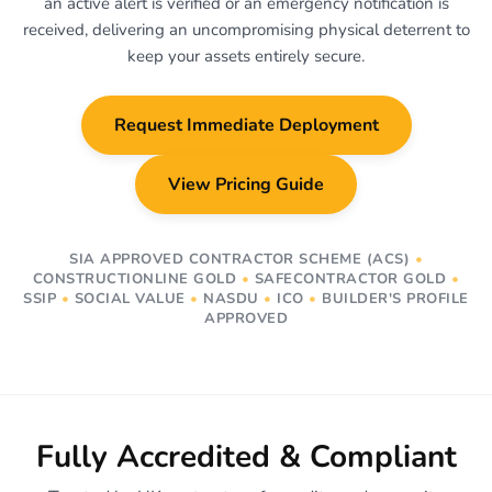
an active alert is verified or an emergency notification is
received, delivering an uncompromising physical deterrent to
keep your assets entirely secure.
Request Immediate Deployment
View Pricing Guide
SIA APPROVED CONTRACTOR SCHEME (ACS)
•
CONSTRUCTIONLINE GOLD
•
SAFECONTRACTOR GOLD
•
SSIP
•
SOCIAL VALUE
•
NASDU
•
ICO
•
BUILDER'S PROFILE
APPROVED
Fully Accredited & Compliant