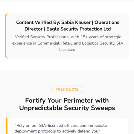
Content Verified By: Sabia Kauser | Operations
Director | Eagle Security Protection Ltd
Verified Security Professional with 15+ years of strategic
experience in Commercial, Retail, and Logistics Security. SIA
Licensed.
FREE QUOTE
Fortify Your Perimeter with
Unpredictable Security Sweeps
"Rely on our SIA-licensed officers and immediate
deployment protocols to actively defend your