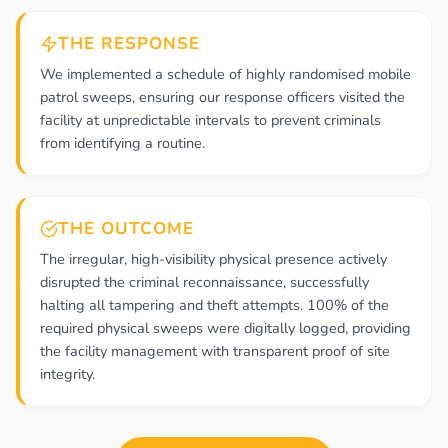
THE RESPONSE
We implemented a schedule of highly randomised mobile
patrol sweeps, ensuring our response officers visited the
facility at unpredictable intervals to prevent criminals
from identifying a routine.
THE OUTCOME
The irregular, high-visibility physical presence actively
disrupted the criminal reconnaissance, successfully
halting all tampering and theft attempts. 100% of the
required physical sweeps were digitally logged, providing
the facility management with transparent proof of site
integrity.