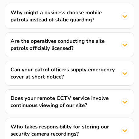
Why might a business choose mobile
patrols instead of static guarding?
Are the operatives conducting the site
patrols officially licensed?
Can your patrol officers supply emergency
cover at short notice?
Does your remote CCTV service involve
continuous viewing of our site?
Who takes responsibility for storing our
security camera recordings?