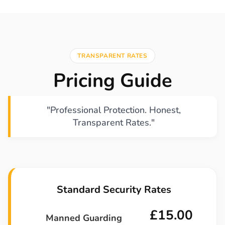
TRANSPARENT RATES
Pricing Guide
"Professional Protection. Honest,
Transparent Rates."
Standard Security Rates
£15.00
Manned Guarding