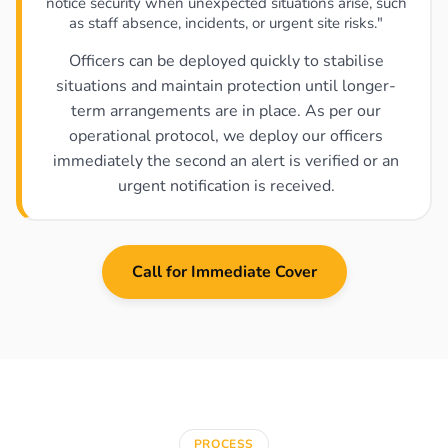
notice security when unexpected situations arise, such
as staff absence, incidents, or urgent site risks."
Officers can be deployed quickly to stabilise
situations and maintain protection until longer-
term arrangements are in place. As per our
operational protocol, we deploy our officers
immediately the second an alert is verified or an
urgent notification is received.
Call for Immediate Cover
PROCESS