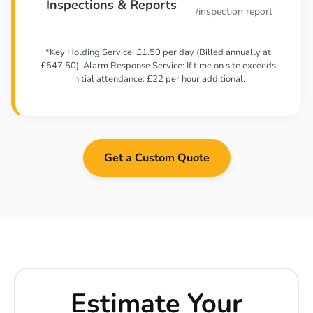
Inspections & Reports
/inspection report
*Key Holding Service: £1.50 per day (Billed annually at
£547.50). Alarm Response Service: If time on site exceeds
initial attendance: £22 per hour additional.
Get a Custom Quote
Estimate Your