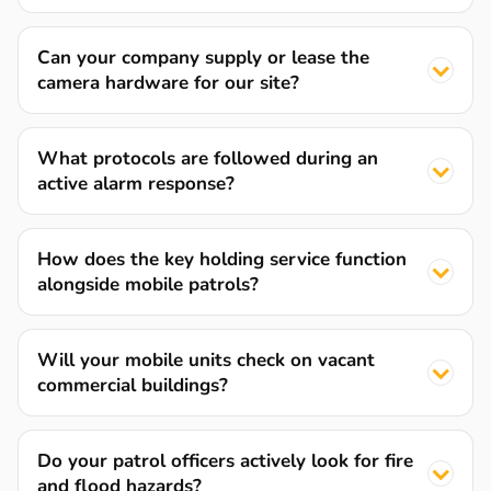
Can your company supply or lease the
camera hardware for our site?
What protocols are followed during an
active alarm response?
How does the key holding service function
alongside mobile patrols?
Will your mobile units check on vacant
commercial buildings?
Do your patrol officers actively look for fire
and flood hazards?