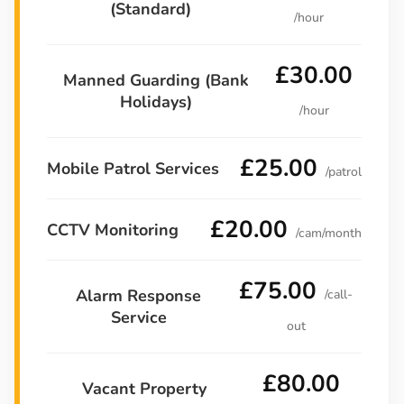
(Standard)
/hour
£30.00
Manned Guarding (Bank
Holidays)
/hour
£25.00
Mobile Patrol Services
/patrol
£20.00
CCTV Monitoring
/cam/month
£75.00
Alarm Response
/call-
Service
out
£80.00
Vacant Property