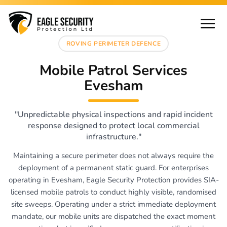
ROVING PERIMETER DEFENCE
Mobile Patrol Services
Evesham
"Unpredictable physical inspections and rapid incident
response designed to protect local commercial
infrastructure."
Maintaining a secure perimeter does not always require the
deployment of a permanent static guard. For enterprises
operating in Evesham, Eagle Security Protection provides SIA-
licensed mobile patrols to conduct highly visible, randomised
site sweeps. Operating under a strict immediate deployment
mandate, our mobile units are dispatched the exact moment