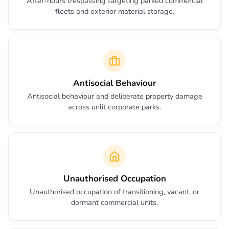
After-hours trespassing targeting parked commercial
fleets and exterior material storage.
Antisocial Behaviour
Antisocial behaviour and deliberate property damage
across unlit corporate parks.
Unauthorised Occupation
Unauthorised occupation of transitioning, vacant, or
dormant commercial units.