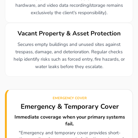
hardware, and video data recording/storage remains
exclusively the client's responsibility).
Vacant Property & Asset Protection
Secures empty buildings and unused sites against
trespass, damage, and deterioration. Regular checks
help identify risks such as forced entry, fire hazards, or
water leaks before they escalate.
EMERGENCY COVER
Emergency & Temporary Cover
Immediate coverage when your primary systems
fail.
"Emergency and temporary cover provides short-