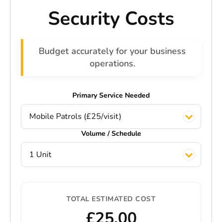
Security Costs
Budget accurately for your business
operations.
Primary Service Needed
Mobile Patrols (£25/visit)
Volume / Schedule
1 Unit
TOTAL ESTIMATED COST
£25.00