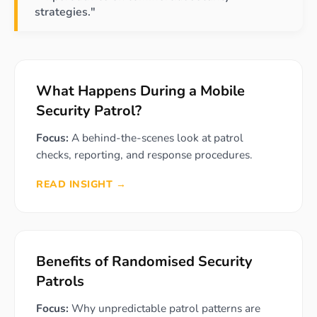
strategies."
What Happens During a Mobile
Security Patrol?
Focus:
A behind-the-scenes look at patrol
checks, reporting, and response procedures.
READ INSIGHT →
Benefits of Randomised Security
Patrols
Focus:
Why unpredictable patrol patterns are