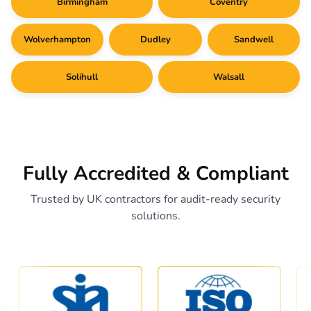
Birmingham
Coventry
Wolverhampton
Dudley
Sandwell
Solihull
Walsall
Fully Accredited & Compliant
Trusted by UK contractors for audit-ready security
solutions.