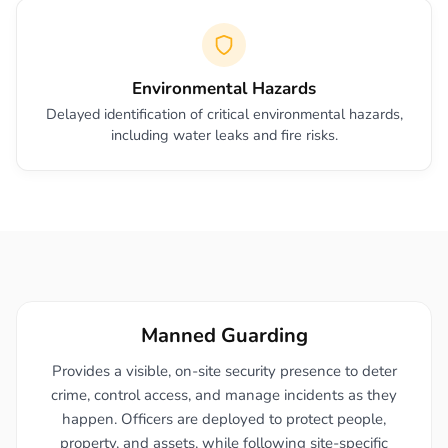
Environmental Hazards
Delayed identification of critical environmental hazards,
including water leaks and fire risks.
Manned Guarding
Provides a visible, on-site security presence to deter
crime, control access, and manage incidents as they
happen. Officers are deployed to protect people,
property, and assets, while following site-specific