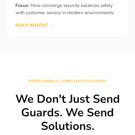
Focus:
How concierge security balances safety
with customer service in modern environments.
READ INSIGHT →
PROFESSIONAL, COMPLIANT SOLUTIONS
We Don't Just Send
Guards. We Send
Solutions.