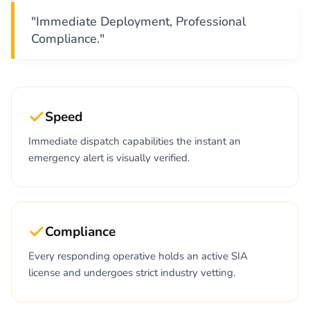
"Immediate Deployment, Professional
Compliance."
Speed
Immediate dispatch capabilities the instant an
emergency alert is visually verified.
Compliance
Every responding operative holds an active SIA
license and undergoes strict industry vetting.