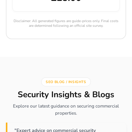
Disclaimer: All generated figures are guide-prices only. Final costs
are determined following an official site survey.
SEO BLOG / INSIGHTS
Security Insights & Blogs
Explore our latest guidance on securing commercial
properties.
"Expert advice on commercial security