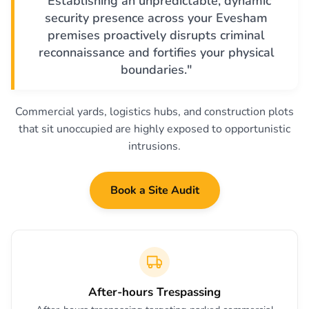
"Establishing an unpredictable, dynamic
security presence across your Evesham
premises proactively disrupts criminal
reconnaissance and fortifies your physical
boundaries."
Commercial yards, logistics hubs, and construction plots
that sit unoccupied are highly exposed to opportunistic
intrusions.
Book a Site Audit
After-hours Trespassing