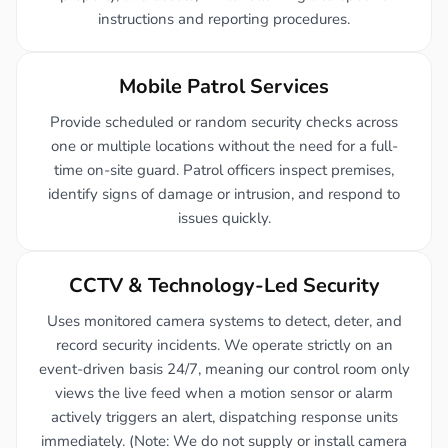
instructions and reporting procedures.
Mobile Patrol Services
Provide scheduled or random security checks across
one or multiple locations without the need for a full-
time on-site guard. Patrol officers inspect premises,
identify signs of damage or intrusion, and respond to
issues quickly.
CCTV & Technology-Led Security
Uses monitored camera systems to detect, deter, and
record security incidents. We operate strictly on an
event-driven basis 24/7, meaning our control room only
views the live feed when a motion sensor or alarm
actively triggers an alert, dispatching response units
immediately. (Note: We do not supply or install camera