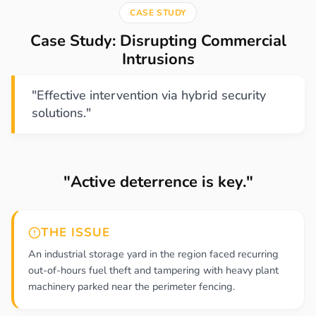
CASE STUDY
Case Study: Disrupting Commercial
Intrusions
"Effective intervention via hybrid security
solutions."
"Active deterrence is key."
THE ISSUE
An industrial storage yard in the region faced recurring
out-of-hours fuel theft and tampering with heavy plant
machinery parked near the perimeter fencing.