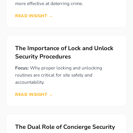
more effective at deterring crime.
READ INSIGHT →
The Importance of Lock and Unlock
Security Procedures
Focus:
Why proper locking and unlocking
routines are critical for site safety and
accountability.
READ INSIGHT →
The Dual Role of Concierge Security