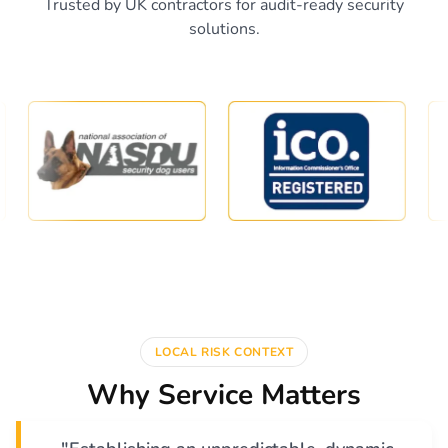
Trusted by UK contractors for audit-ready security
solutions.
LOCAL RISK CONTEXT
Why Service Matters