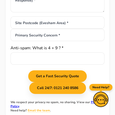
Response) *
Site Postcode (Evesham Area) *
Primary Security Concern *
Anti-spam: What is 4 + 9 ? *
Get a Fast Security Quote
Need Help?
Call 24/7: 0121 240 8586
We respect your privacy no spam, no sharing. View our
Privacy
Policy
.
Need help?
Email the team
.