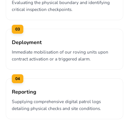
Evaluating the physical boundary and identifying
critical inspection checkpoints.
03
Deployment
Immediate mobilisation of our roving units upon
contract activation or a triggered alarm.
04
Reporting
Supplying comprehensive digital patrol logs
detailing physical checks and site conditions.