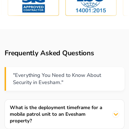
Frequently Asked Questions
"Everything You Need to Know About
Security in Evesham."
What is the deployment timeframe for a
mobile patrol unit to an Evesham
property?