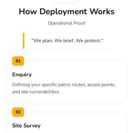
How Deployment Works
Operational Proof
"We plan. We brief. We protect."
01
Enquiry
Defining your specific patrol routes, access points,
and site vulnerabilities.
02
Site Survey