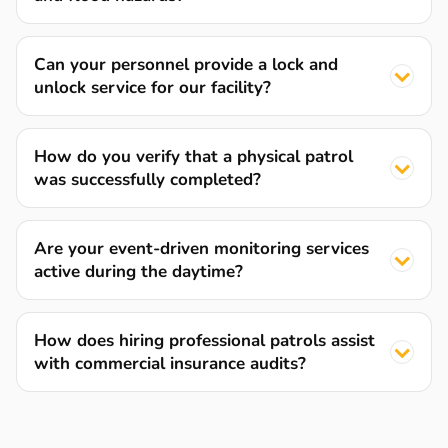
Can your personnel provide a lock and
unlock service for our facility?
How do you verify that a physical patrol
was successfully completed?
Are your event-driven monitoring services
active during the daytime?
How does hiring professional patrols assist
with commercial insurance audits?