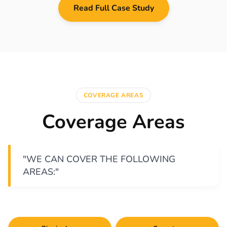
Read Full Case Study
COVERAGE AREAS
Coverage Areas
"WE CAN COVER THE FOLLOWING
AREAS:"