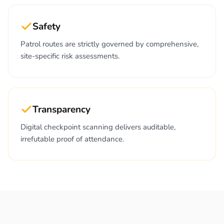
Safety
Patrol routes are strictly governed by comprehensive,
site-specific risk assessments.
Transparency
Digital checkpoint scanning delivers auditable,
irrefutable proof of attendance.