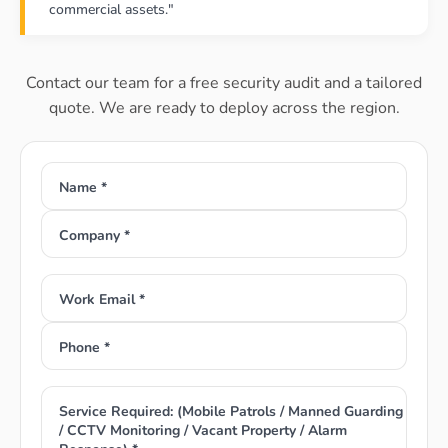
commercial assets."
Contact our team for a free security audit and a tailored
quote. We are ready to deploy across the region.
Name *
Company *
Work Email *
Phone *
Service Required: (Mobile Patrols / Manned Guarding
/ CCTV Monitoring / Vacant Property / Alarm