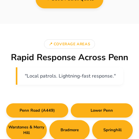
📍 COVERAGE AREAS
Rapid Response Across Penn
"Local patrols. Lightning-fast response."
Penn Road (A449)
Lower Penn
Warstones & Merry
Bradmore
Springhill
Hill