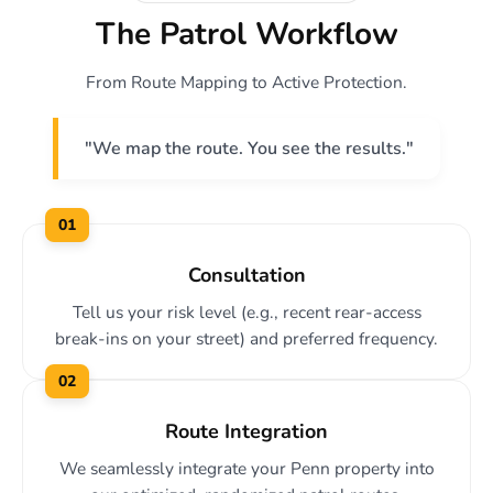
The Patrol Workflow
From Route Mapping to Active Protection.
"We map the route. You see the results."
01
Consultation
Tell us your risk level (e.g., recent rear-access
break-ins on your street) and preferred frequency.
02
Route Integration
We seamlessly integrate your Penn property into