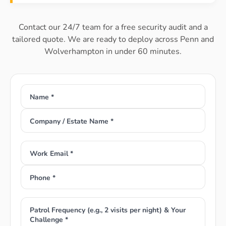
Contact our 24/7 team for a free security audit and a
tailored quote. We are ready to deploy across Penn and
Wolverhampton in under 60 minutes.
Name *
Company / Estate Name *
Work Email *
Phone *
Patrol Frequency (e.g., 2 visits per night) & Your
Challenge *