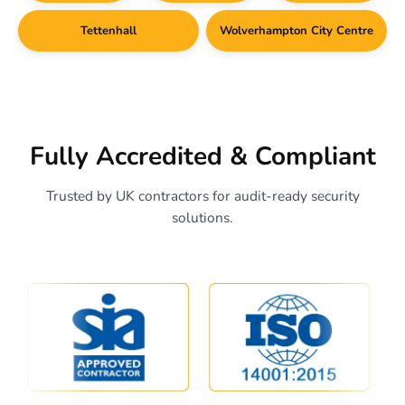
Tettenhall
Wolverhampton City Centre
Fully Accredited & Compliant
Trusted by UK contractors for audit-ready security
solutions.