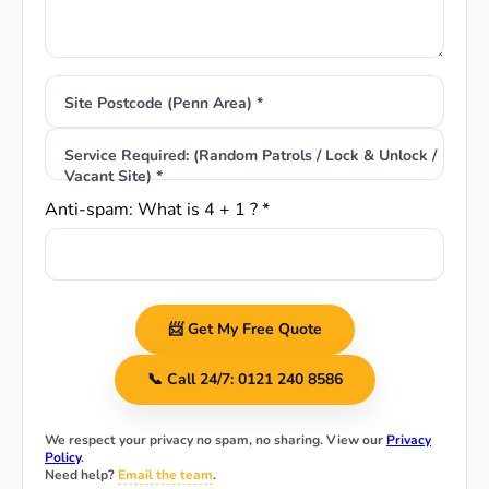
Site Postcode (Penn Area) *
Service Required: (Random Patrols / Lock & Unlock /
Vacant Site) *
Anti-spam: What is 4 + 1 ? *
📨 Get My Free Quote
📞 Call 24/7: 0121 240 8586
We respect your privacy no spam, no sharing. View our
Privacy
Policy
.
Need help?
Email the team
.