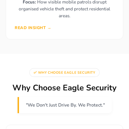
Focus:
How visible mobile patrols disrupt
organised vehicle theft and protect residential
areas.
READ INSIGHT →
✅ WHY CHOOSE EAGLE SECURITY
Why Choose Eagle Security
"We Don't Just Drive By. We Protect."