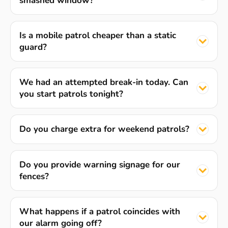
smashed window?
Is a mobile patrol cheaper than a static
guard?
We had an attempted break-in today. Can
you start patrols tonight?
Do you charge extra for weekend patrols?
Do you provide warning signage for our
fences?
What happens if a patrol coincides with
our alarm going off?