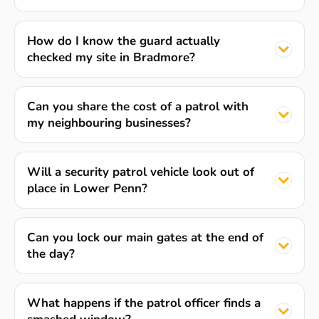
How do I know the guard actually
checked my site in Bradmore?
Can you share the cost of a patrol with
my neighbouring businesses?
Will a security patrol vehicle look out of
place in Lower Penn?
Can you lock our main gates at the end of
the day?
What happens if the patrol officer finds a