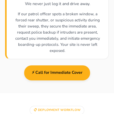
We never just log it and drive away.
If our patrol officer spots a broken window, a
forced rear shutter, or suspicious activity during
their sweep, they secure the immediate area,
request police backup if intruders are present,
contact you immediately, and initiate emergency
boarding-up protocols. Your site is never left
exposed.
⚡ Call for Immediate Cover
📋 DEPLOYMENT WORKFLOW