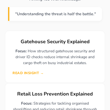
"Understanding the threat is half the battle."
Gatehouse Security Explained
Focus:
How structured gatehouse security and
driver ID checks reduce internal shrinkage and
cargo theft on busy industrial estates.
READ INSIGHT →
Retail Loss Prevention Explained
Focus:
Strategies for tackling organised
shoplifting and reducing retail shrinkage through