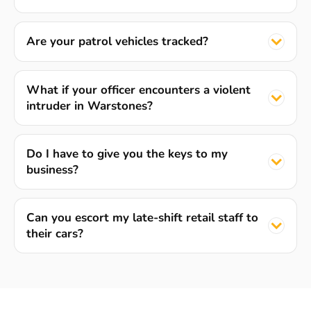
Are your patrol vehicles tracked?
What if your officer encounters a violent
intruder in Warstones?
Do I have to give you the keys to my
business?
Can you escort my late-shift retail staff to
their cars?