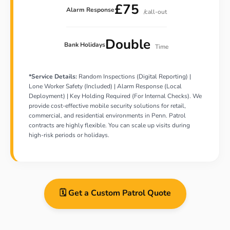
£75
Alarm Response
/call-out
Double
Bank Holidays
Time
*Service Details:
Random Inspections (Digital Reporting) |
Lone Worker Safety (Included) | Alarm Response (Local
Deployment) | Key Holding Required (For Internal Checks). We
provide cost-effective mobile security solutions for retail,
commercial, and residential environments in Penn. Patrol
contracts are highly flexible. You can scale up visits during
high-risk periods or holidays.
🗓️ Get a Custom Patrol Quote