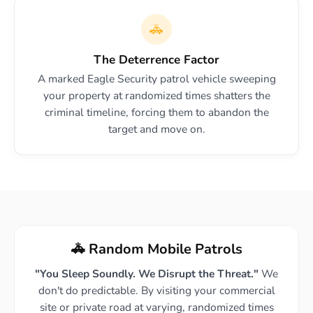
🚓
The Deterrence Factor
A marked Eagle Security patrol vehicle sweeping
your property at randomized times shatters the
criminal timeline, forcing them to abandon the
target and move on.
🚓 Random Mobile Patrols
"You Sleep Soundly. We Disrupt the Threat."
We
don't do predictable. By visiting your commercial
site or private road at varying, randomized times