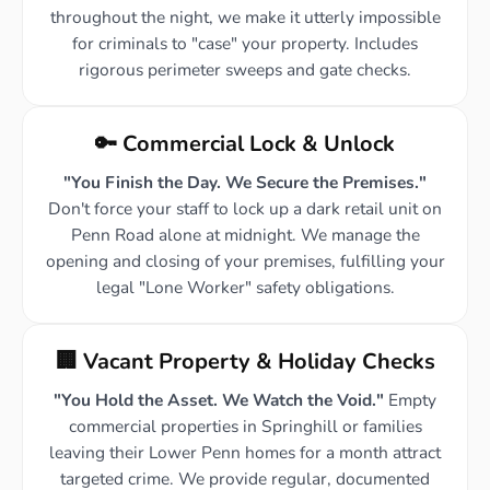
throughout the night, we make it utterly impossible
for criminals to "case" your property. Includes
rigorous perimeter sweeps and gate checks.
🔑 Commercial Lock & Unlock
"You Finish the Day. We Secure the Premises."
Don't force your staff to lock up a dark retail unit on
Penn Road alone at midnight. We manage the
opening and closing of your premises, fulfilling your
legal "Lone Worker" safety obligations.
🏢 Vacant Property & Holiday Checks
"You Hold the Asset. We Watch the Void."
Empty
commercial properties in Springhill or families
leaving their Lower Penn homes for a month attract
targeted crime. We provide regular, documented