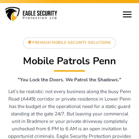
🛡️ PREMIUM MOBILE SECURITY SOLUTIONS
Mobile Patrols Penn
"You Lock the Doors. We Patrol the Shadows."
Let’s be realistic: not every business along the busy Penn
Road (A449) corridor or private residence in Lower Penn
has the budget or the operational need for a static guard
standing at the gate 24/7. But leaving your commercial
unit in Bradmore or your private driveway completely
unchecked from 6 PM to 6 AM is an open invitation to
opportunist criminals. Eagle Security Protection provides