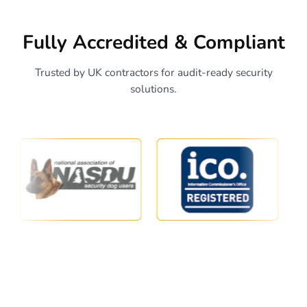
Fully Accredited & Compliant
Trusted by UK contractors for audit-ready security
solutions.