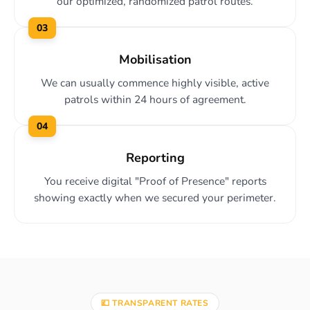
our optimized, randomized patrol routes.
03
Mobilisation
We can usually commence highly visible, active
patrols within 24 hours of agreement.
04
Reporting
You receive digital "Proof of Presence" reports
showing exactly when we secured your perimeter.
💷 TRANSPARENT RATES