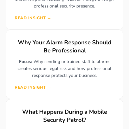
professional security presence.
READ INSIGHT →
Why Your Alarm Response Should
Be Professional
Focus:
Why sending untrained staff to alarms
creates serious legal risk and how professional
response protects your business.
READ INSIGHT →
What Happens During a Mobile
Security Patrol?