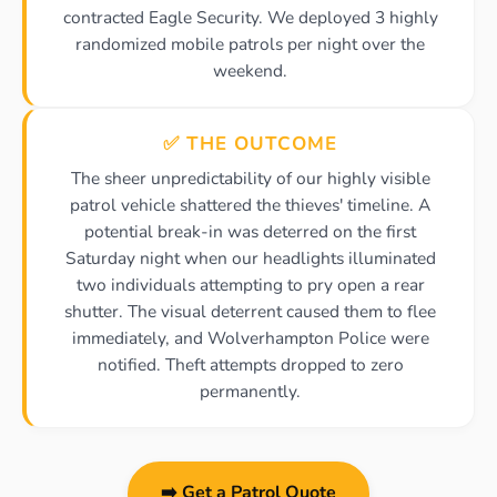
contracted Eagle Security. We deployed 3 highly
randomized mobile patrols per night over the
weekend.
✅ THE OUTCOME
The sheer unpredictability of our highly visible
patrol vehicle shattered the thieves' timeline. A
potential break-in was deterred on the first
Saturday night when our headlights illuminated
two individuals attempting to pry open a rear
shutter. The visual deterrent caused them to flee
immediately, and Wolverhampton Police were
notified. Theft attempts dropped to zero
permanently.
➡️ Get a Patrol Quote