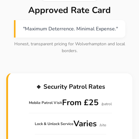
Approved Rate Card
"Maximum Deterrence. Minimal Expense."
Honest, transparent pricing for Wolverhampton and local
borders.
🔹 Security Patrol Rates
From £25
Mobile Patrol Visit
/patrol
Varies
Lock & Unlock Service
/site