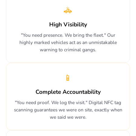
🚓
High Visibility
"You need presence. We bring the fleet." Our
highly marked vehicles act as an unmistakable
warning to criminal gangs.
📱
Complete Accountability
"You need proof. We log the visit." Digital NFC tag
scanning guarantees we were on site, exactly when
we said we were.