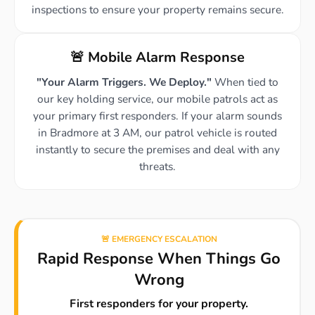
inspections to ensure your property remains secure.
🚨 Mobile Alarm Response
"Your Alarm Triggers. We Deploy."
When tied to
our key holding service, our mobile patrols act as
your primary first responders. If your alarm sounds
in Bradmore at 3 AM, our patrol vehicle is routed
instantly to secure the premises and deal with any
threats.
🚨 EMERGENCY ESCALATION
Rapid Response When Things Go
Wrong
First responders for your property.