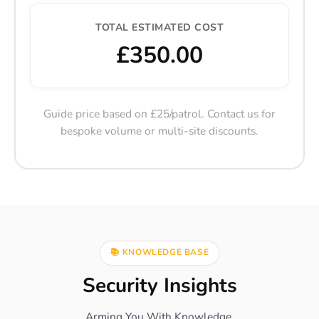
TOTAL ESTIMATED COST
£350.00
Guide price based on £25/patrol. Contact us for
bespoke volume or multi-site discounts.
📚 KNOWLEDGE BASE
Security Insights
Arming You With Knowledge.