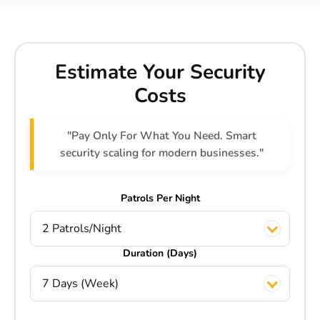
Estimate Your Security
Costs
"Pay Only For What You Need. Smart
security scaling for modern businesses."
Patrols Per Night
2 Patrols/Night
Duration (Days)
7 Days (Week)