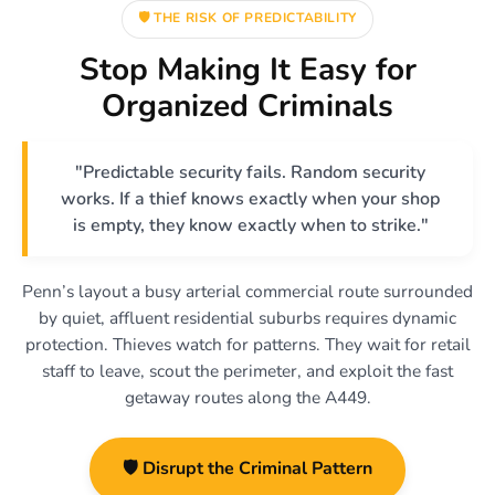
🛡️ THE RISK OF PREDICTABILITY
Stop Making It Easy for
Organized Criminals
"Predictable security fails. Random security
works. If a thief knows exactly when your shop
is empty, they know exactly when to strike."
Penn’s layout a busy arterial commercial route surrounded
by quiet, affluent residential suburbs requires dynamic
protection. Thieves watch for patterns. They wait for retail
staff to leave, scout the perimeter, and exploit the fast
getaway routes along the A449.
🛡️ Disrupt the Criminal Pattern