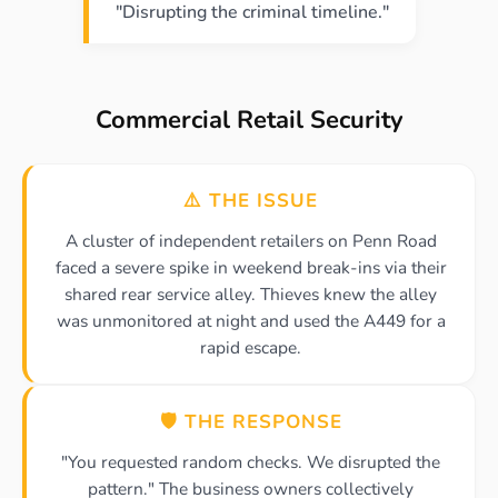
"Disrupting the criminal timeline."
Commercial Retail Security
⚠️ THE ISSUE
A cluster of independent retailers on Penn Road
faced a severe spike in weekend break-ins via their
shared rear service alley. Thieves knew the alley
was unmonitored at night and used the A449 for a
rapid escape.
🛡️ THE RESPONSE
"You requested random checks. We disrupted the
pattern." The business owners collectively