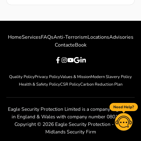
Home
Services
FAQs
Anti-Terrorism
Locations
Advisories
Contact
eBook
Quality Policy
Privacy Policy
Values & Mission
Modern Slavery Policy
Health & Safety Policy
CSR Policy
Carbon Reduction Plan
Need Help?
Eagle Security Protection Limited is a company registered
in England & Wales with company number 08010801
Copyright ©
2026
Eagle Security Protection - West
Midlands Security Firm