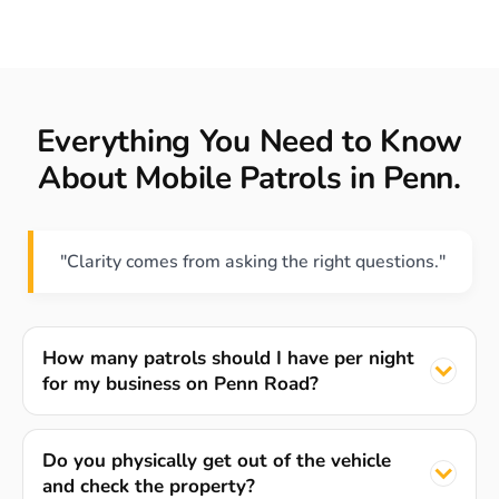
Everything You Need to Know
About Mobile Patrols in Penn.
"Clarity comes from asking the right questions."
How many patrols should I have per night
for my business on Penn Road?
Do you physically get out of the vehicle
and check the property?