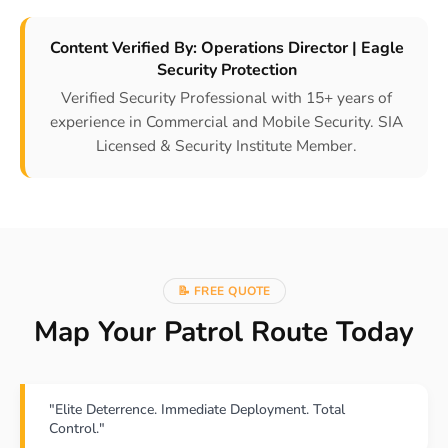
Content Verified By: Operations Director | Eagle
Security Protection
Verified Security Professional with 15+ years of
experience in Commercial and Mobile Security. SIA
Licensed & Security Institute Member.
📝 FREE QUOTE
Map Your Patrol Route Today
"Elite Deterrence. Immediate Deployment. Total
Control."