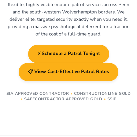
flexible, highly visible mobile patrol services across Penn
and the south-western Wolverhampton borders. We
deliver elite, targeted security exactly when you need it,
providing a massive psychological deterrent for a fraction
of the cost of a full-time guard.
⚡ Schedule a Patrol Tonight
📋 View Cost-Effective Patrol Rates
SIA APPROVED CONTRACTOR
•
CONSTRUCTIONLINE GOLD
•
SAFECONTRACTOR APPROVED GOLD
•
SSIP