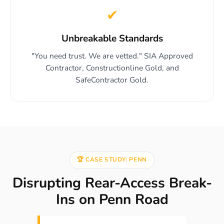
✔
Unbreakable Standards
"You need trust. We are vetted." SIA Approved
Contractor, Constructionline Gold, and
SafeContractor Gold.
🏆 CASE STUDY: PENN
Disrupting Rear-Access Break-
Ins on Penn Road