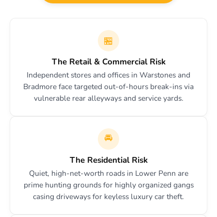
🏪
The Retail & Commercial Risk
Independent stores and offices in Warstones and
Bradmore face targeted out-of-hours break-ins via
vulnerable rear alleyways and service yards.
🚘
The Residential Risk
Quiet, high-net-worth roads in Lower Penn are
prime hunting grounds for highly organized gangs
casing driveways for keyless luxury car theft.