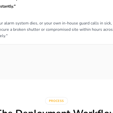
stantly."
our alarm system dies, or your own in-house guard calls in sick
secure a broken shutter or compromised site within hours acro
ely."
PROCESS