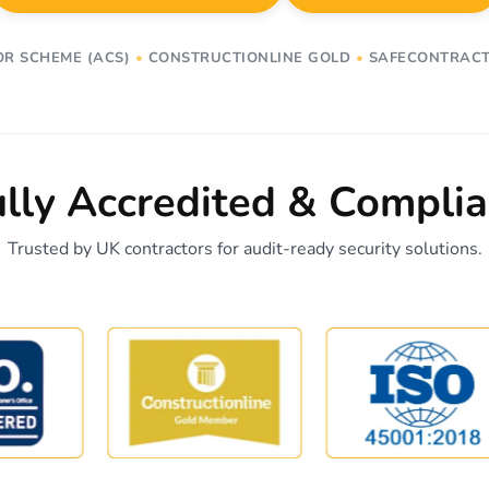
OR SCHEME (ACS)
•
CONSTRUCTIONLINE GOLD
•
SAFECONTRACT
ully Accredited & Complia
Trusted by UK contractors for audit-ready security solutions.