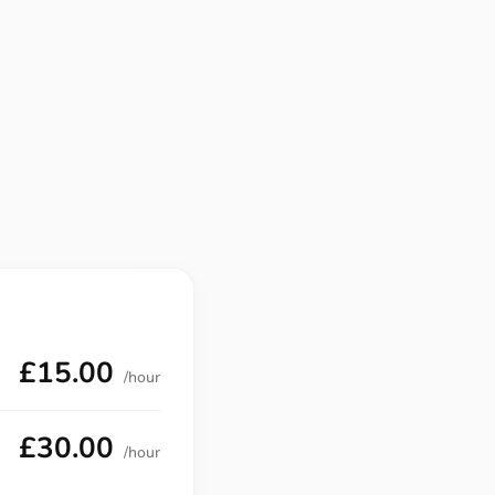
£15.00
/hour
£30.00
/hour