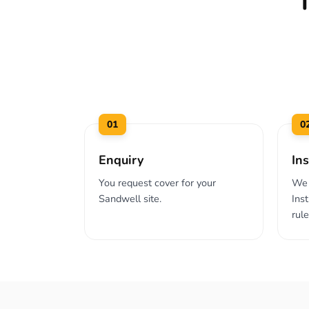
01
0
Enquiry
Ins
You request cover for your
We 
Sandwell site.
Ins
rul