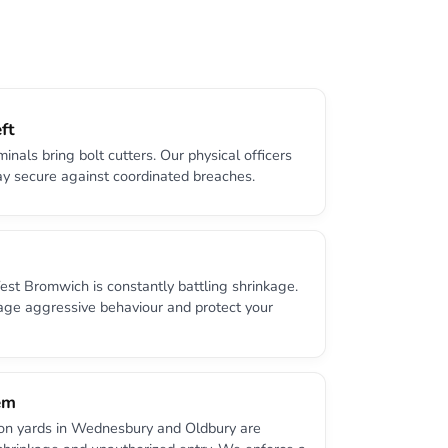
ft
minals bring bolt cutters. Our physical officers
ay secure against coordinated breaches.
West Bromwich is constantly battling shrinkage.
age aggressive behaviour and protect your
em
ion yards in Wednesbury and Oldbury are