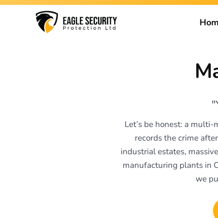
Hom
Ma
"
Let’s be honest: a multi-
records the crime after
industrial estates, massiv
manufacturing plants in 
we pu