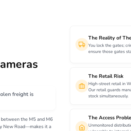
The Reality of The
You lock the gates; cri
ensure those gates st
Cameras
The Retail Risk
High-street retail in 
Our retail guards man
olen freight is
stock simultaneously.
The Access Probl
d between the M5 and M6
Unmonitored distribut
ntry New Road—makes it a