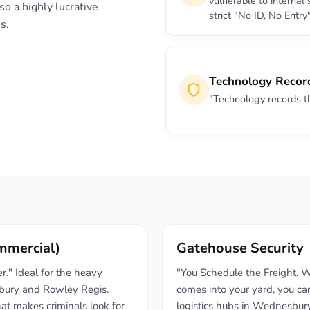
vulnerable to internal
so a highly lucrative
strict "No ID, No Entry"
s.
Technology Recor
"Technology records the 
ommercial)
Gatehouse Security
." Ideal for the heavy
"You Schedule the Freight. W
bury and Rowley Regis.
comes into your yard, you can
hat makes criminals look for
logistics hubs in Wednesbur