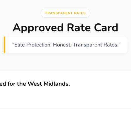
TRANSPARENT RATES
Approved Rate Card
"Elite Protection. Honest, Transparent Rates."
zed for the West Midlands.