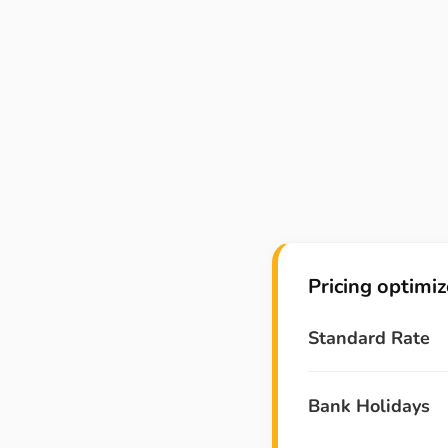
Pricing optimi
Standard Rate
Bank Holidays