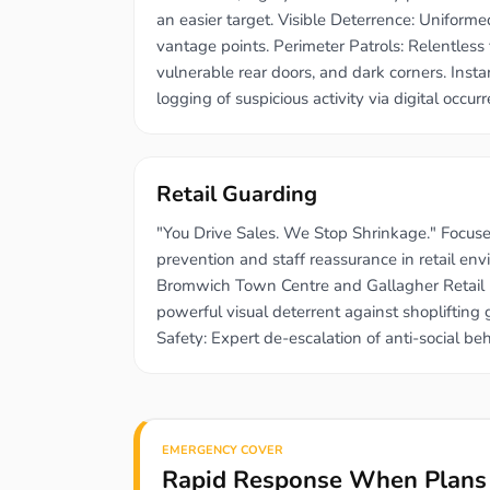
an easier target. Visible Deterrence: Uniforme
vantage points. Perimeter Patrols: Relentless 
vulnerable rear doors, and dark corners. Inst
logging of suspicious activity via digital occur
Retail Guarding
"You Drive Sales. We Stop Shrinkage." Focused
prevention and staff reassurance in retail en
Bromwich Town Centre and Gallagher Retail P
powerful visual deterrent against shoplifting
Safety: Expert de-escalation of anti-social beh
EMERGENCY COVER
Rapid Response When Plans 