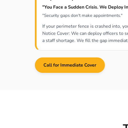
"You Face a Sudden Crisis. We Deploy In
"Security gaps don't make appointments."
If your perimeter fence is crashed into, y
Notice Cover: We can deploy officers to 
a staff shortage. We fill the gap immediat
Call for Immediate Cover