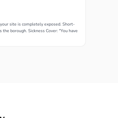
, your site is completely exposed. Short-
ss the borough. Sickness Cover: "You have