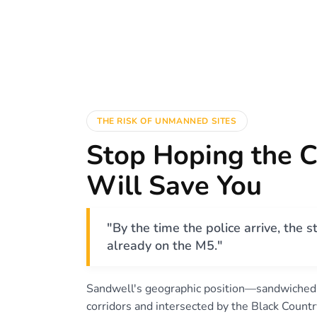
THE RISK OF UNMANNED SITES
Stop Hoping the 
Will Save You
"By the time the police arrive, the st
already on the M5."
Sandwell's geographic position—sandwiche
corridors and intersected by the Black Cou