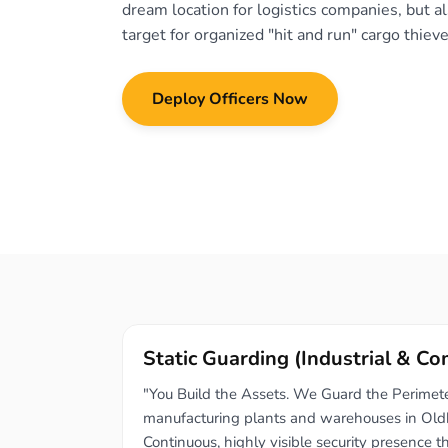
dream location for logistics companies, but al
target for organized "hit and run" cargo thieve
Deploy Officers Now
Static Guarding (Industrial & C
"You Build the Assets. We Guard the Perimeter
manufacturing plants and warehouses in Old
Continuous, highly visible security presence t