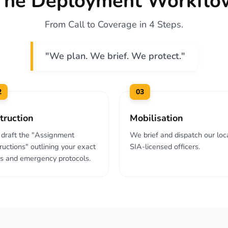
The Deployment Workflo
From Call to Coverage in 4 Steps.
"We plan. We brief. We protect."
2
03
truction
Mobilisation
draft the "Assignment
We brief and dispatch our loca
tructions" outlining your exact
SIA-licensed officers.
es and emergency protocols.