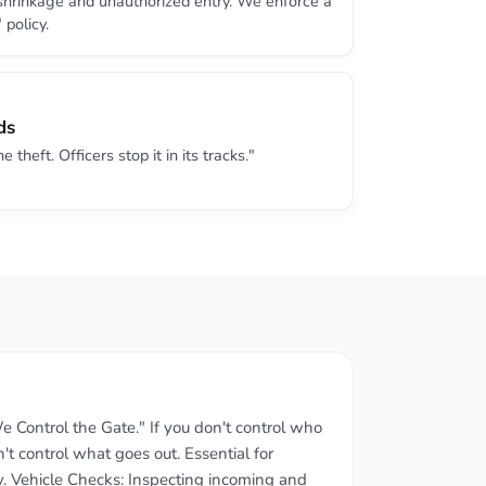
 shrinkage and unauthorized entry. We enforce a
 policy.
ds
theft. Officers stop it in its tracks."
e Control the Gate." If you don't control who
't control what goes out. Essential for
y. Vehicle Checks: Inspecting incoming and