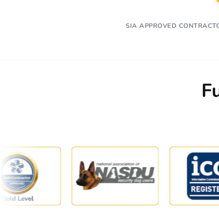
SIA APPROVED CONTRACT
F