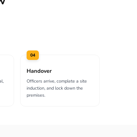
w
04
Handover
l,
Officers arrive, complete a site
induction, and lock down the
premises.