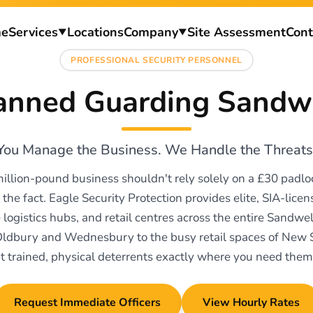
e
Services
Locations
Company
Site Assessment
Cont
▼
▼
PROFESSIONAL SECURITY PERSONNEL
nned Guarding Sandw
You Manage the Business. We Handle the Threats
million-pound business shouldn't rely solely on a £30 padl
 the fact. Eagle Security Protection provides elite, SIA-licens
e logistics hubs, and retail centres across the entire Sandw
Oldbury and Wednesbury to the busy retail spaces of New
t trained, physical deterrents exactly where you need them
Request Immediate Officers
View Hourly Rates