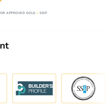
OR APPROVED GOLD
•
SSIP
nt