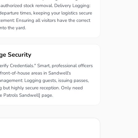
authorized stock removal. Delivery Logging:
eparture times, keeping your logistics secure
ment: Ensuring all visitors have the correct
nto the yard.
ge Security
ify Credentials." Smart, professional officers
 front-of-house areas in Sandwell's
Management: Logging guests, issuing passes,
 but highly secure reception. Only need
e Patrols Sandwell] page.