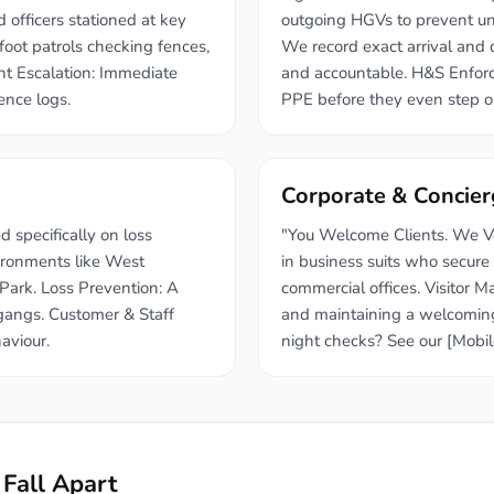
d officers stationed at key
outgoing HGVs to prevent un
foot patrols checking fences,
We record exact arrival and d
ant Escalation: Immediate
and accountable. H&S Enforce
rence logs.
PPE before they even step o
Corporate & Concier
 specifically on loss
"You Welcome Clients. We Ver
vironments like West
in business suits who secure
ark. Loss Prevention: A
commercial offices. Visitor 
 gangs. Customer & Staff
and maintaining a welcoming
aviour.
night checks? See our [Mobil
Fall Apart