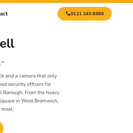
act
0121 240 8586
ell
."
ock and a camera that only
ed security officers for
ell Borough. From the heavy
 Square in West Bromwich,
 most.