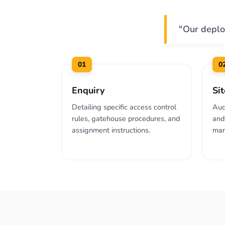
"Our deplo
01
0
Enquiry
Si
Detailing specific access control
Aud
rules, gatehouse procedures, and
and 
assignment instructions.
man