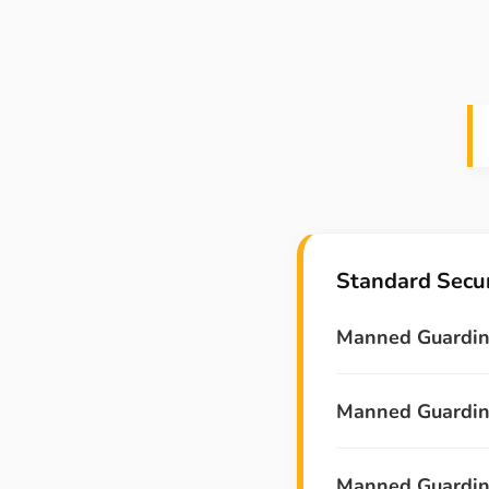
Standard Secur
Manned Guardin
Manned Guarding
Manned Guarding