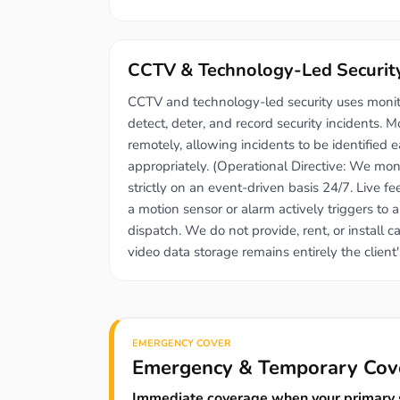
CCTV & Technology-Led Securit
CCTV and technology-led security uses moni
detect, deter, and record security incidents. M
remotely, allowing incidents to be identified 
appropriately. (Operational Directive: We mon
strictly on an event-driven basis 24/7. Live 
a motion sensor or alarm actively triggers to 
dispatch. We do not provide, rent, or install 
video data storage remains entirely the client's
EMERGENCY COVER
Emergency & Temporary Cov
Immediate coverage when your primary s