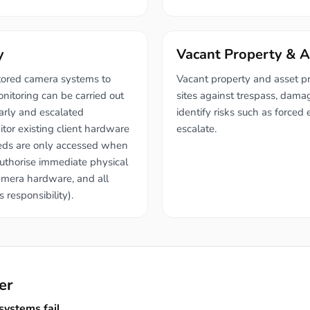
y
Vacant Property & A
tored camera systems to
Vacant property and asset p
onitoring can be carried out
sites against trespass, dama
early and escalated
identify risks such as forced 
itor existing client hardware
escalate.
feeds are only accessed when
authorise immediate physical
camera hardware, and all
 responsibility).
er
ystems fail.