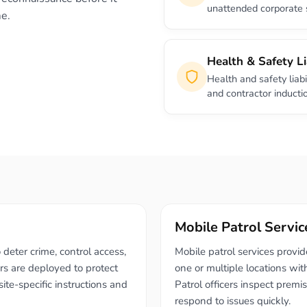
unattended corporate 
me.
Health & Safety Li
Health and safety liabi
and contractor inducti
Mobile Patrol Servic
 deter crime, control access,
Mobile patrol services provi
s are deployed to protect
one or multiple locations wit
ite-specific instructions and
Patrol officers inspect premi
respond to issues quickly.