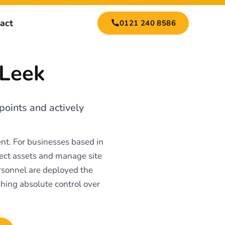
act
0121 240 8586
 Leek
points and actively
nt. For businesses based in
tect assets and manage site
ersonnel are deployed the
shing absolute control over