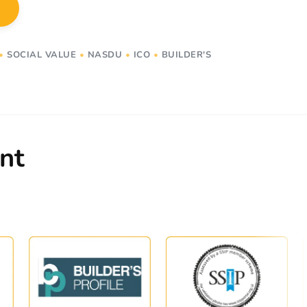
•
SOCIAL VALUE
•
NASDU
•
ICO
•
BUILDER'S
nt