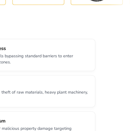
ess
ls bypassing standard barriers to enter
zones.
theft of raw materials, heavy plant machinery,
ism
r malicious property damage targeting