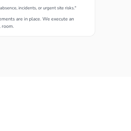
sence, incidents, or urgent site risks."
ngements are in place. We execute an
l room.