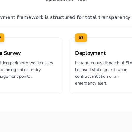
yment framework is structured for total transparency
2
03
te Survey
Deployment
iting perimeter weaknesses
Instantaneous dispatch of SI
defining critical entry
licensed static guards upon
agement points.
contract initiation or an
emergency alert.