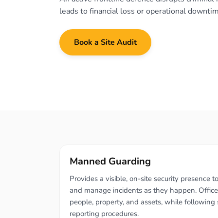
leads to financial loss or operational downti
Book a Site Audit
Manned Guarding
Provides a visible, on-site security presence to
and manage incidents as they happen. Officer
people, property, and assets, while following s
reporting procedures.