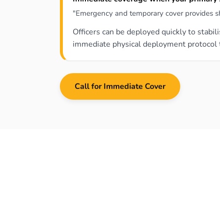
"Emergency and temporary cover provides short
Officers can be deployed quickly to stabi
immediate physical deployment protocol th
Call for Immediate Cover