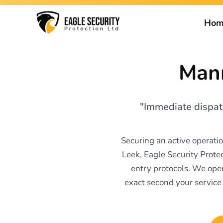
Hom
Mann
"Immediate dispatc
Securing an active operati
Leek, Eagle Security Prote
entry protocols. We oper
exact second your service 