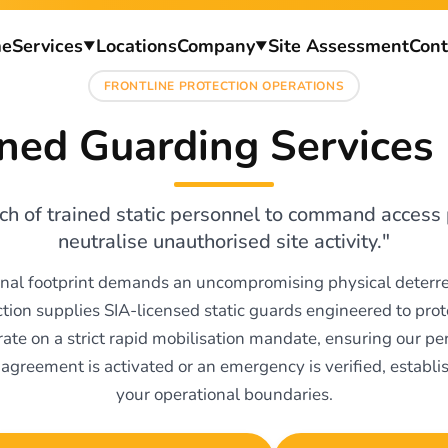
e
Services
Locations
Company
Site Assessment
Cont
▼
▼
FRONTLINE PROTECTION OPERATIONS
ed Guarding Services
h of trained static personnel to command access 
neutralise unauthorised site activity."
onal footprint demands an uncompromising physical deterre
ction supplies SIA-licensed static guards engineered to pro
ate on a strict rapid mobilisation mandate, ensuring our p
agreement is activated or an emergency is verified, establi
your operational boundaries.