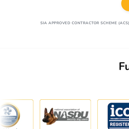
SIA APPROVED CONTRACTOR SCHEME (ACS
F