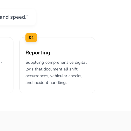
 and speed."
04
Reporting
A-
Supplying comprehensive digital
logs that document all shift
occurrences, vehicular checks,
and incident handling.