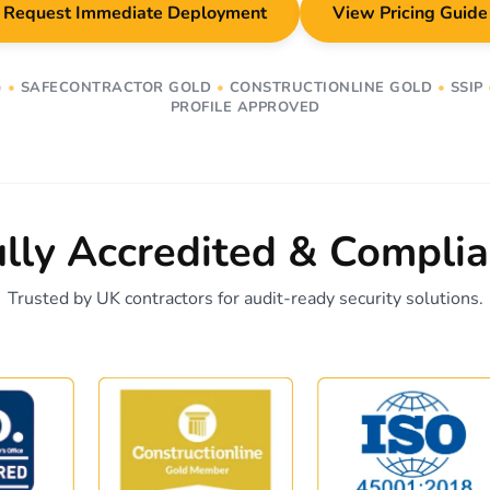
Request Immediate Deployment
View Pricing Guide
)
•
SAFECONTRACTOR GOLD
•
CONSTRUCTIONLINE GOLD
•
SSIP
PROFILE APPROVED
ully Accredited & Complia
Trusted by UK contractors for audit-ready security solutions.