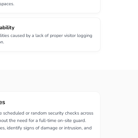
spaces.
ability
lities caused by a lack of proper visitor logging
on.
es
de scheduled or random security checks across
hout the need for a full-time on-site guard.
ses, identify signs of damage or intrusion, and