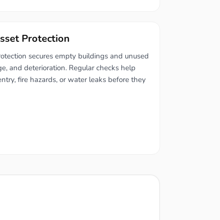
sset Protection
rotection secures empty buildings and unused
ge, and deterioration. Regular checks help
entry, fire hazards, or water leaks before they