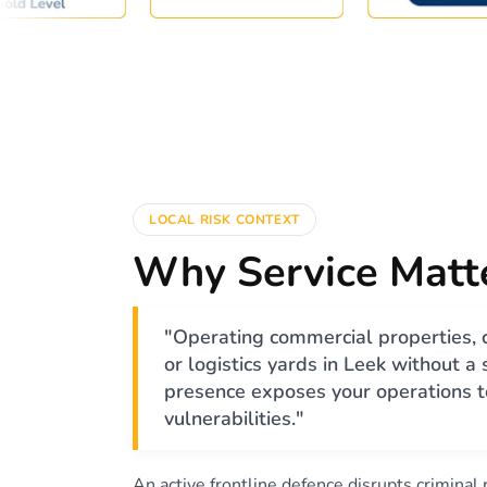
LOCAL RISK CONTEXT
Why Service Matt
"Operating commercial properties, 
or logistics yards in Leek without a
presence exposes your operations to
vulnerabilities."
An active frontline defence disrupts criminal