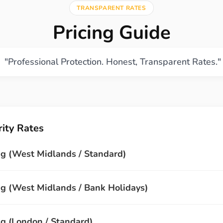
TRANSPARENT RATES
Pricing Guide
"Professional Protection. Honest, Transparent Rates."
ity Rates
g (West Midlands / Standard)
 (West Midlands / Bank Holidays)
 (London / Standard)