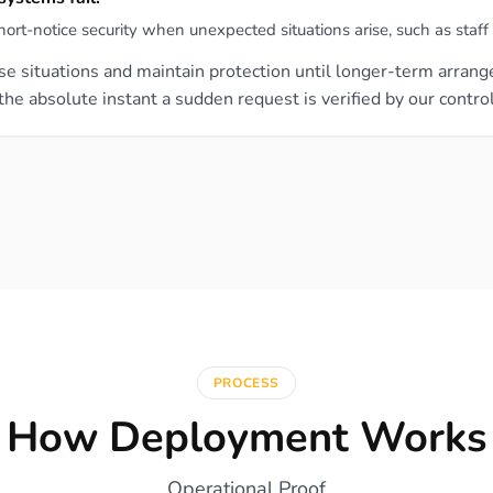
-notice security when unexpected situations arise, such as staff ab
lise situations and maintain protection until longer-term arra
e absolute instant a sudden request is verified by our contro
PROCESS
How Deployment Works
Operational Proof