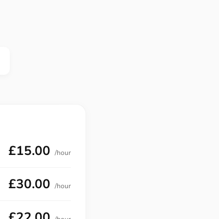
£15.00
/hour
£30.00
/hour
£22.00