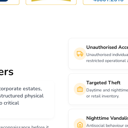
Unauthorised Acc
Unauthorised individua
restricted operational 
ers
Targeted Theft
corporate estates,
Daytime and nighttime 
 structured physical
or retail inventory.
 critical
Nighttime Vandal
Antisocial behaviour o
 reconnaissance before it