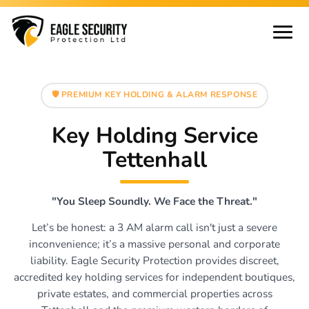
🛡️ PREMIUM KEY HOLDING & ALARM RESPONSE
Key Holding Service
Tettenhall
"You Sleep Soundly. We Face the Threat."
Let’s be honest: a 3 AM alarm call isn't just a severe
inconvenience; it’s a massive personal and corporate
liability. Eagle Security Protection provides discreet,
accredited key holding services for independent boutiques,
private estates, and commercial properties across