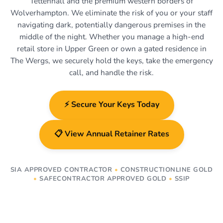
Tettenhall and the premium western borders of
Wolverhampton. We eliminate the risk of you or your staff
navigating dark, potentially dangerous premises in the
middle of the night. Whether you manage a high-end
retail store in Upper Green or own a gated residence in
The Wergs, we securely hold the keys, take the emergency
call, and handle the risk.
⚡ Secure Your Keys Today
📋 View Annual Retainer Rates
SIA APPROVED CONTRACTOR
•
CONSTRUCTIONLINE GOLD
•
SAFECONTRACTOR APPROVED GOLD
•
SSIP