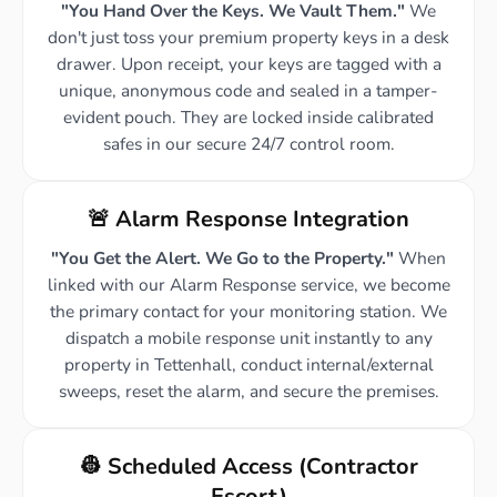
"You Hand Over the Keys. We Vault Them."
We
don't just toss your premium property keys in a desk
drawer. Upon receipt, your keys are tagged with a
unique, anonymous code and sealed in a tamper-
evident pouch. They are locked inside calibrated
safes in our secure 24/7 control room.
🚨 Alarm Response Integration
"You Get the Alert. We Go to the Property."
When
linked with our Alarm Response service, we become
the primary contact for your monitoring station. We
dispatch a mobile response unit instantly to any
property in Tettenhall, conduct internal/external
sweeps, reset the alarm, and secure the premises.
👷 Scheduled Access (Contractor
Escort)