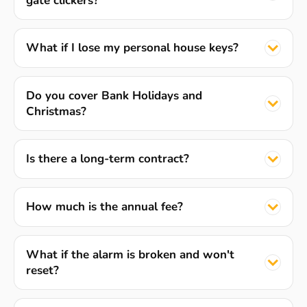
gate clickers?
What if I lose my personal house keys?
Do you cover Bank Holidays and
Christmas?
Is there a long-term contract?
How much is the annual fee?
What if the alarm is broken and won't
reset?