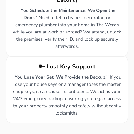
"You Schedule the Maintenance. We Open the
Door."
Need to let a cleaner, decorator, or
emergency plumber into your home in The Wergs
while you are at work or abroad? We attend, unlock
the premises, verify their ID, and lock up securely
afterwards.
🔑 Lost Key Support
"You Lose Your Set. We Provide the Backup."
If you
lose your house keys or a manager loses the master
shop keys, it can cause instant panic. We act as your
24/7 emergency backup, ensuring you regain access
to your property smoothly and safely without costly
locksmiths.