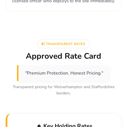
licensed officer who deploys to the site immediately.
💷 TRANSPARENT RATES
Approved Rate Card
"Premium Protection. Honest Pricing."
Transparent pricing for Wolverhampton and Staffordshire
borders.
🔹 Key Holding Rates