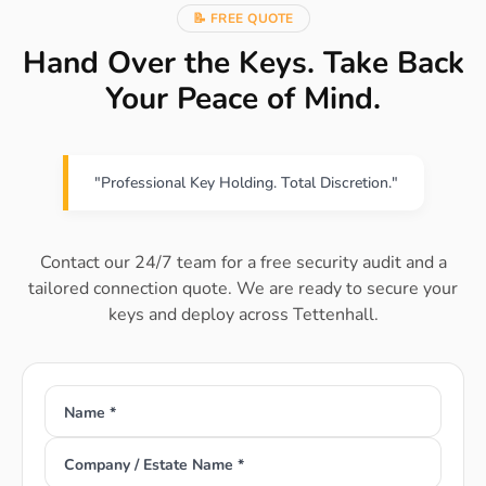
📝 FREE QUOTE
Hand Over the Keys. Take Back
Your Peace of Mind.
"Professional Key Holding. Total Discretion."
Contact our 24/7 team for a free security audit and a
tailored connection quote. We are ready to secure your
keys and deploy across Tettenhall.
Name *
Company / Estate Name *