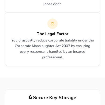
loose door.
⚖️
The Legal Factor
You drastically reduce corporate liability under the
Corporate Manslaughter Act 2007 by ensuring
every response is handled by an insured
professional.
🔒 Secure Key Storage