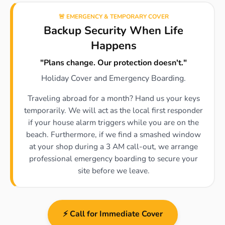
🚨 EMERGENCY & TEMPORARY COVER
Backup Security When Life
Happens
"Plans change. Our protection doesn't."
Holiday Cover and Emergency Boarding.
Traveling abroad for a month? Hand us your keys
temporarily. We will act as the local first responder
if your house alarm triggers while you are on the
beach. Furthermore, if we find a smashed window
at your shop during a 3 AM call-out, we arrange
professional emergency boarding to secure your
site before we leave.
⚡ Call for Immediate Cover