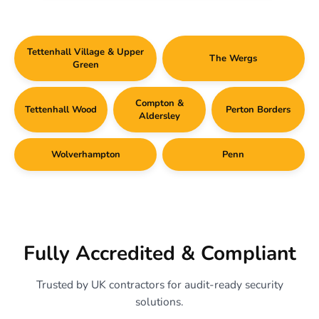
Tettenhall Village & Upper
The Wergs
Green
Compton &
Tettenhall Wood
Perton Borders
Aldersley
Wolverhampton
Penn
Fully Accredited & Compliant
Trusted by UK contractors for audit-ready security
solutions.