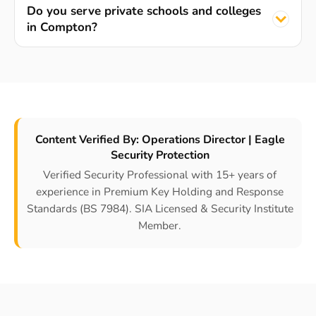
Do you serve private schools and colleges
in Compton?
Content Verified By: Operations Director | Eagle
Security Protection
Verified Security Professional with 15+ years of
experience in Premium Key Holding and Response
Standards (BS 7984). SIA Licensed & Security Institute
Member.