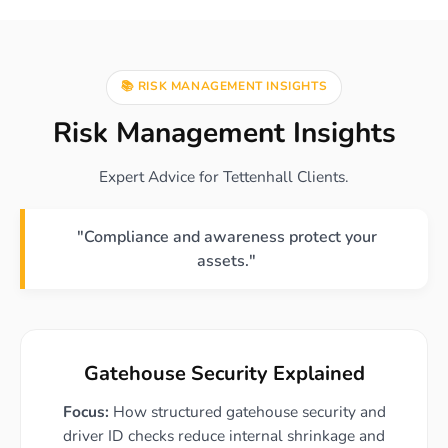
📚 RISK MANAGEMENT INSIGHTS
Risk Management Insights
Expert Advice for Tettenhall Clients.
"Compliance and awareness protect your
assets."
Gatehouse Security Explained
Focus:
How structured gatehouse security and
driver ID checks reduce internal shrinkage and