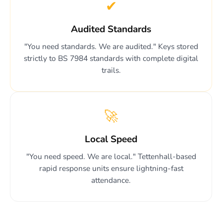
✔
Audited Standards
"You need standards. We are audited." Keys stored
strictly to BS 7984 standards with complete digital
trails.
🚀
Local Speed
"You need speed. We are local." Tettenhall-based
rapid response units ensure lightning-fast
attendance.