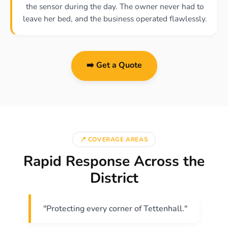
the sensor during the day. The owner never had to
leave her bed, and the business operated flawlessly.
➡️ Get a Quote
📍 COVERAGE AREAS
Rapid Response Across the
District
"Protecting every corner of Tettenhall."