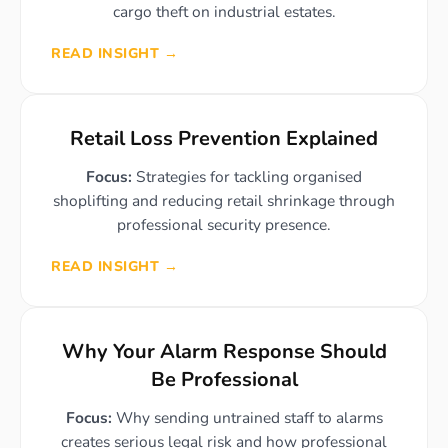
cargo theft on industrial estates.
READ INSIGHT →
Retail Loss Prevention Explained
Focus:
Strategies for tackling organised
shoplifting and reducing retail shrinkage through
professional security presence.
READ INSIGHT →
Why Your Alarm Response Should
Be Professional
Focus:
Why sending untrained staff to alarms
creates serious legal risk and how professional