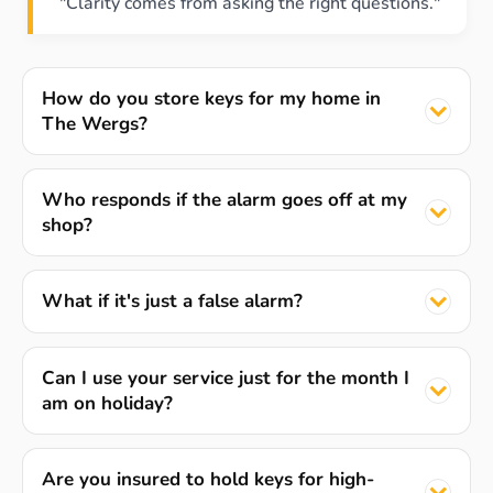
"Clarity comes from asking the right questions."
How do you store keys for my home in
The Wergs?
Who responds if the alarm goes off at my
shop?
What if it's just a false alarm?
Can I use your service just for the month I
am on holiday?
Are you insured to hold keys for high-