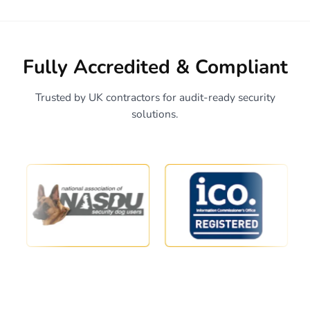
Fully Accredited & Compliant
Trusted by UK contractors for audit-ready security
solutions.