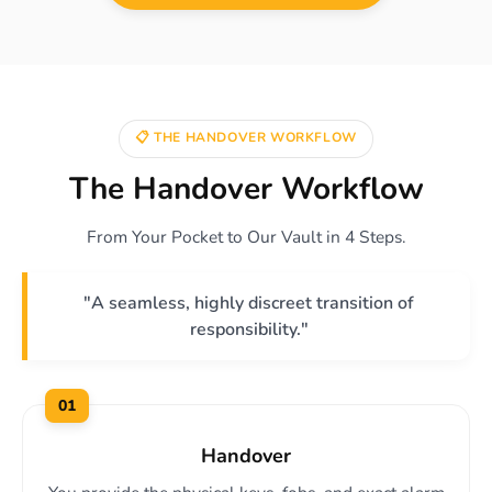
📋 THE HANDOVER WORKFLOW
The Handover Workflow
From Your Pocket to Our Vault in 4 Steps.
"A seamless, highly discreet transition of
responsibility."
01
Handover