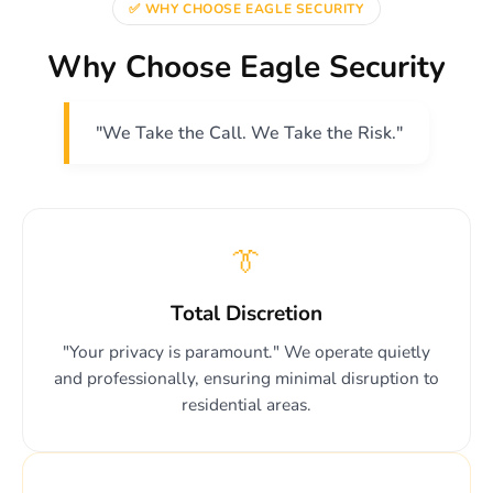
✅ WHY CHOOSE EAGLE SECURITY
Why Choose Eagle Security
"We Take the Call. We Take the Risk."
👔
Total Discretion
"Your privacy is paramount." We operate quietly
and professionally, ensuring minimal disruption to
residential areas.