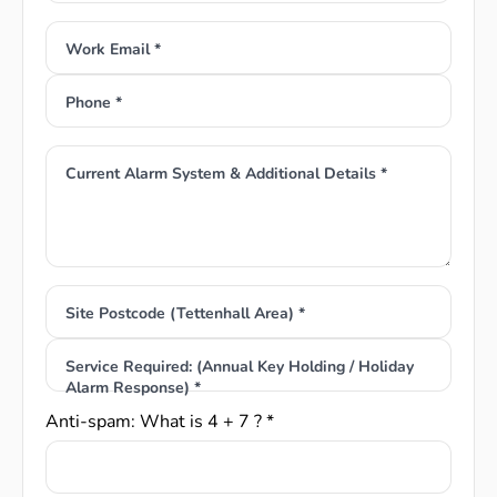
Work Email *
Phone *
Current Alarm System & Additional Details *
Site Postcode (Tettenhall Area) *
Service Required: (Annual Key Holding / Holiday
Alarm Response) *
Anti-spam: What is 4 + 7 ? *