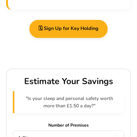
🗓️ Sign Up for Key Holding
Estimate Your Savings
"Is your sleep and personal safety worth
more than £1.50 a day?"
Number of Premises