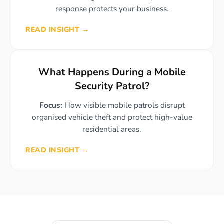
response protects your business.
READ INSIGHT →
What Happens During a Mobile
Security Patrol?
Focus:
How visible mobile patrols disrupt
organised vehicle theft and protect high-value
residential areas.
READ INSIGHT →