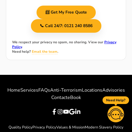
📨 Get My Free Quote
📞 Call 24/7: 0121 240 8586
We respect your privacy no spam, no sharing. View our
Privacy
Policy
.
Need help?
Email the team
.
Home
Services
FAQs
Anti-Terrorism
Locations
Advisories
Contact
eBook
Need Help?
Quality Policy
Privacy Policy
Values & Mission
Modern Slavery Policy