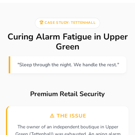
🏆 CASE STUDY: TETTENHALL
Curing Alarm Fatigue in Upper
Green
"Sleep through the night. We handle the rest."
Premium Retail Security
⚠️ THE ISSUE
The owner of an independent boutique in Upper
Green (Tettenhall) was exhausted. An aging alarm