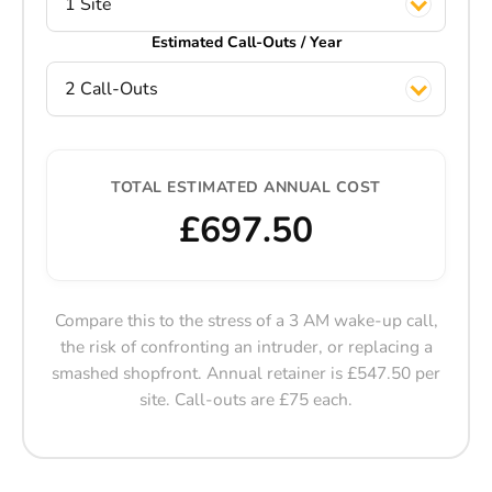
1 Site
Estimated Call-Outs / Year
2 Call-Outs
TOTAL ESTIMATED ANNUAL COST
£697.50
Compare this to the stress of a 3 AM wake-up call,
the risk of confronting an intruder, or replacing a
smashed shopfront. Annual retainer is £547.50 per
site. Call-outs are £75 each.