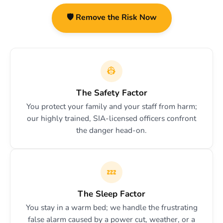
🛡️ Remove the Risk Now
👷
The Safety Factor
You protect your family and your staff from harm;
our highly trained, SIA-licensed officers confront
the danger head-on.
💤
The Sleep Factor
You stay in a warm bed; we handle the frustrating
false alarm caused by a power cut, weather, or a