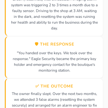
system was triggering 2 to 3 times a month due to a
faulty sensor. Driving to the shop at 3 AM, waiting
in the dark, and resetting the system was ruining
her health and ability to run the business during the
day.
🛡️ THE RESPONSE
"You handed over the keys. We took over the
response." Eagle Security became the primary key
holder and emergency contact for the boutique's
monitoring station.
✅ THE OUTCOME
The owner finally slept. Over the next two months,
we attended 3 false alarms (resetting the system
securely) and arranged for an alarm engineer to fix