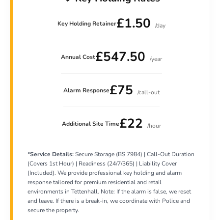
£1.50
Key Holding Retainer
/day
£547.50
Annual Cost
/year
£75
Alarm Response
/call-out
£22
Additional Site Time
/hour
*Service Details:
Secure Storage (BS 7984) | Call-Out Duration
(Covers 1st Hour) | Readiness (24/7/365) | Liability Cover
(Included). We provide professional key holding and alarm
response tailored for premium residential and retail
environments in Tettenhall. Note: If the alarm is false, we reset
and leave. If there is a break-in, we coordinate with Police and
secure the property.