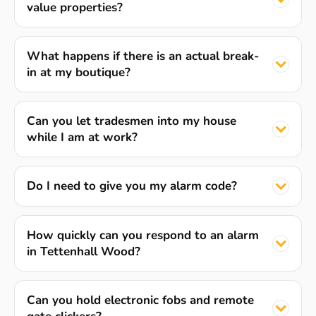
value properties?
What happens if there is an actual break-
in at my boutique?
Can you let tradesmen into my house
while I am at work?
Do I need to give you my alarm code?
How quickly can you respond to an alarm
in Tettenhall Wood?
Can you hold electronic fobs and remote