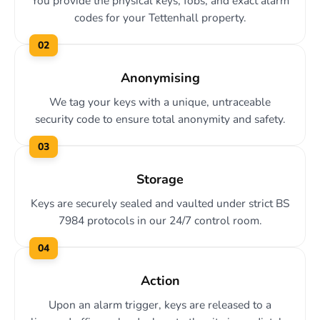
You provide the physical keys, fobs, and exact alarm
codes for your Tettenhall property.
02
Anonymising
We tag your keys with a unique, untraceable
security code to ensure total anonymity and safety.
03
Storage
Keys are securely sealed and vaulted under strict BS
7984 protocols in our 24/7 control room.
04
Action
Upon an alarm trigger, keys are released to a