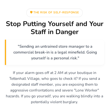
🛡️ THE RISK OF SELF-RESPONSE
Stop Putting Yourself and Your
Staff in Danger
"Sending an untrained store manager to a
commercial break-in is a legal minefield. Going
yourself is a personal risk."
If your alarm goes off at 2 AM at your boutique in
Tettenhall Village, who goes to check it? If you send a
designated staff member, you are exposing them to
aggressive confrontations and severe "Lone Worker"
hazards. If you go yourself, you are walking blindly into a
potentially violent burglary.