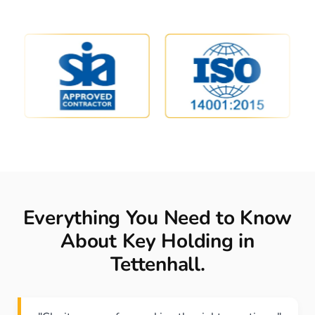
Everything You Need to Know
About Key Holding in
Tettenhall.