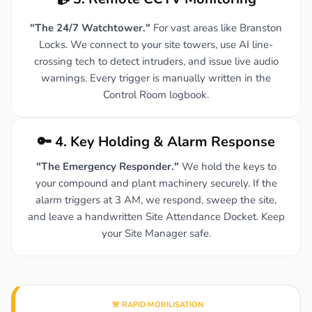
"The 24/7 Watchtower."
For vast areas like Branston
Locks. We connect to your site towers, use AI line-
crossing tech to detect intruders, and issue live audio
warnings. Every trigger is manually written in the
Control Room logbook.
🔑 4. Key Holding & Alarm Response
"The Emergency Responder."
We hold the keys to
your compound and plant machinery securely. If the
alarm triggers at 3 AM, we respond, sweep the site,
and leave a handwritten Site Attendance Docket. Keep
your Site Manager safe.
🚨 RAPID MOBILISATION