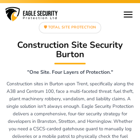
🛡️ TOTAL SITE PROTECTION
Construction Site Security
Burton
"One Site. Four Layers of Protection."
Construction sites in Burton upon Trent, specifically along the
A38 and Centrum 100, face a multi-faceted threat: fuel theft,
plant machinery robbery, vandalism, and liability claims. A
single solution isn't always enough. Eagle Security Protection
delivers a comprehensive, four-tier security strategy for
developers in Branston, Stretton, and Horninglow. Whether
you need a CSCS-carded gatehouse guard to manually log
deliveries or a mobile patrol to physically check the fuel