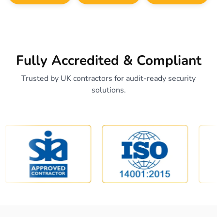
Fully Accredited & Compliant
Trusted by UK contractors for audit-ready security
solutions.