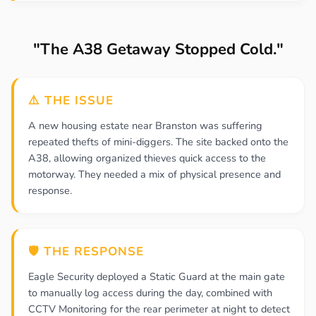
"The A38 Getaway Stopped Cold."
⚠️ THE ISSUE
A new housing estate near Branston was suffering
repeated thefts of mini-diggers. The site backed onto the
A38, allowing organized thieves quick access to the
motorway. They needed a mix of physical presence and
response.
🛡️ THE RESPONSE
Eagle Security deployed a Static Guard at the main gate
to manually log access during the day, combined with
CCTV Monitoring for the rear perimeter at night to detect