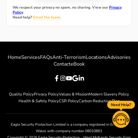
We respect your privacy no spam, no sharing. View our
Privacy
Policy
.
Need help?
Email the team
.
Home
Services
FAQs
Anti-Terrorism
Locations
Advisories
Contact
eBook
Quality Policy
Privacy Policy
Values & Mission
Modern Slavery Policy
Health & Safety Policy
CSR Policy
Carbon Reduction Plan
Need Help?
Eagle Security Protection Limited is a company registered in England &
Wales with company number 08010801
Copyright ©
2026
Eagle Security Protection - West Midlands Security Firm