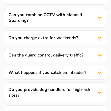
Can you combine CCTV with Manned
Guarding?
Do you charge extra for weekends?
Can the guard control delivery traffic?
What happens if you catch an intruder?
Do you provide dog handlers for high-risk
sites?