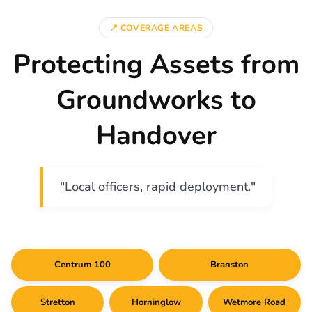
📍 COVERAGE AREAS
Protecting Assets from
Groundworks to
Handover
"Local officers, rapid deployment."
Centrum 100
Branston
Stretton
Horninglow
Wetmore Road