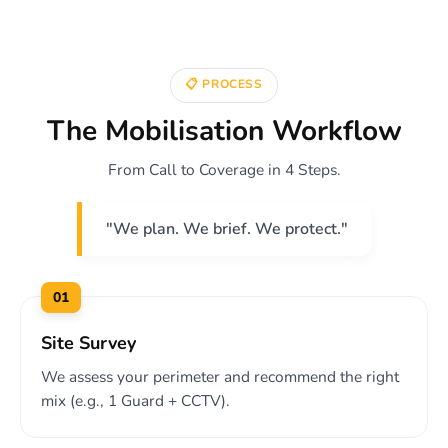
📋 PROCESS
The Mobilisation Workflow
From Call to Coverage in 4 Steps.
"We plan. We brief. We protect."
01
Site Survey
We assess your perimeter and recommend the right
mix (e.g., 1 Guard + CCTV).