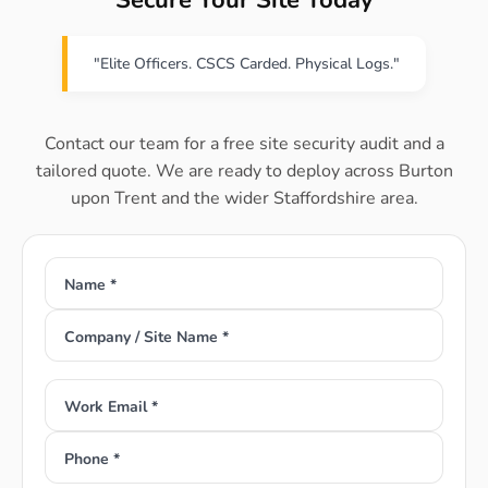
Secure Your Site Today
"Elite Officers. CSCS Carded. Physical Logs."
Contact our team for a free site security audit and a
tailored quote. We are ready to deploy across Burton
upon Trent and the wider Staffordshire area.
Name *
Company / Site Name *
Work Email *
Phone *