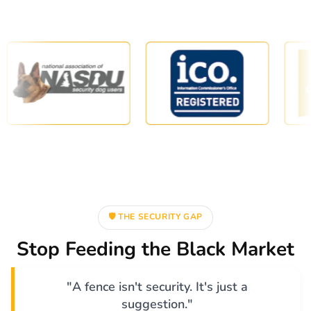
🛡️ THE SECURITY GAP
Stop Feeding the Black Market
"A fence isn't security. It's just a
suggestion."