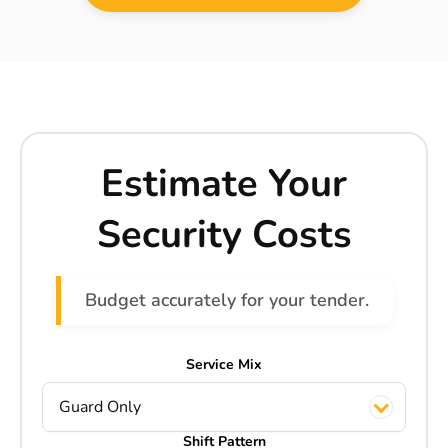
Estimate Your
Security Costs
Budget accurately for your tender.
Service Mix
Guard Only
Shift Pattern