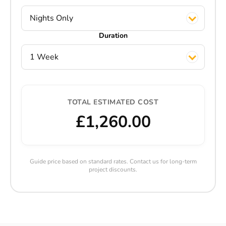
Nights Only
Duration
1 Week
TOTAL ESTIMATED COST
£1,260.00
Guide price based on standard rates. Contact us for long-term
project discounts.