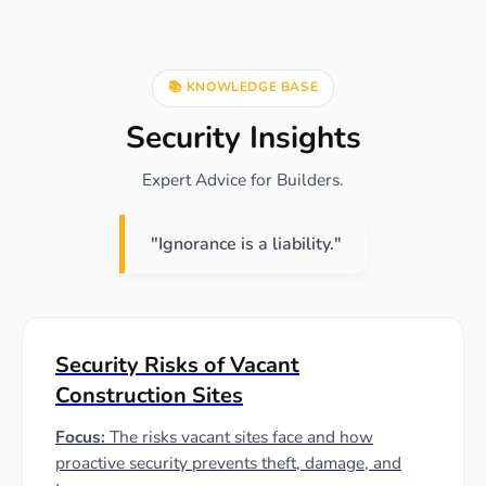
📚 KNOWLEDGE BASE
Security Insights
Expert Advice for Builders.
"Ignorance is a liability."
Security Risks of Vacant
Construction Sites
Focus:
The risks vacant sites face and how
proactive security prevents theft, damage, and