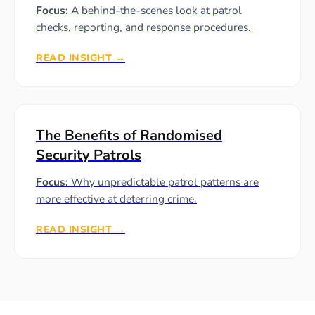
Focus:
A behind-the-scenes look at patrol
checks, reporting, and response procedures.
READ INSIGHT →
The Benefits of Randomised
Security Patrols
Focus:
Why unpredictable patrol patterns are
more effective at deterring crime.
READ INSIGHT →