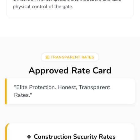
physical control of the gate.
💷 TRANSPARENT RATES
Approved Rate Card
"Elite Protection. Honest, Transparent
Rates."
🔹 Construction Security Rates