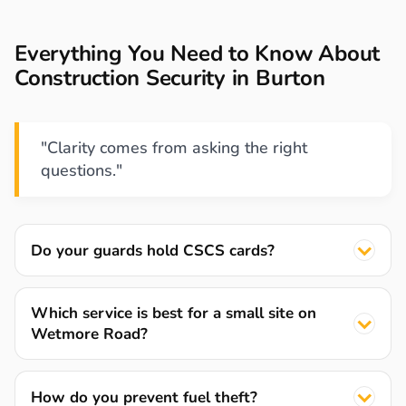
Everything You Need to Know About
Construction Security in Burton
"Clarity comes from asking the right
questions."
Do your guards hold CSCS cards?
Which service is best for a small site on
Wetmore Road?
How do you prevent fuel theft?