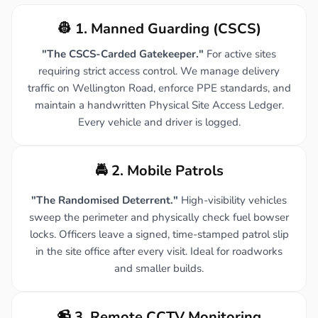
👷 1. Manned Guarding (CSCS)
"The CSCS-Carded Gatekeeper."
For active sites
requiring strict access control. We manage delivery
traffic on Wellington Road, enforce PPE standards, and
maintain a handwritten Physical Site Access Ledger.
Every vehicle and driver is logged.
🚔 2. Mobile Patrols
"The Randomised Deterrent."
High-visibility vehicles
sweep the perimeter and physically check fuel bowser
locks. Officers leave a signed, time-stamped patrol slip
in the site office after every visit. Ideal for roadworks
and smaller builds.
📹 3. Remote CCTV Monitoring