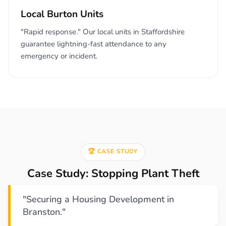
Local Burton Units
"Rapid response." Our local units in Staffordshire
guarantee lightning-fast attendance to any
emergency or incident.
🏆 CASE STUDY
Case Study: Stopping Plant Theft
"Securing a Housing Development in
Branston."