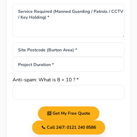
Service Required (Manned Guarding / Patrols / CCTV
/ Key Holding) *
Site Postcode (Burton Area) *
Project Duration *
Anti-spam: What is 8 + 10 ? *
📨 Get My Free Quote
📞 Call 24/7: 0121 240 8586