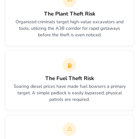
The Plant Theft Risk
Organized criminals target high-value excavators and
tools, utilizing the A38 corridor for rapid getaways
before the theft is even noticed.
⛽
The Fuel Theft Risk
Soaring diesel prices have made fuel bowsers a primary
target. A simple padlock is easily bypassed; physical
patrols are required.
⚠️