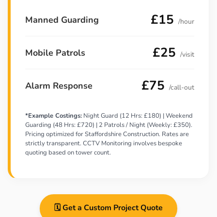
£15
Manned Guarding
/hour
£25
Mobile Patrols
/visit
£75
Alarm Response
/call-out
*Example Costings:
Night Guard (12 Hrs: £180) | Weekend
Guarding (48 Hrs: £720) | 2 Patrols / Night (Weekly: £350).
Pricing optimized for Staffordshire Construction. Rates are
strictly transparent. CCTV Monitoring involves bespoke
quoting based on tower count.
🗓️ Get a Custom Project Quote