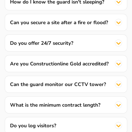
How do I know the guard isn't sleeping?
Can you secure a site after a fire or flood?
Do you offer 24/7 security?
Are you Constructionline Gold accredited?
Can the guard monitor our CCTV tower?
What is the minimum contract length?
Do you log visitors?