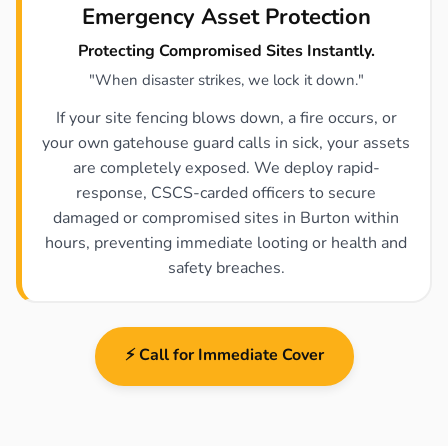
Emergency Asset Protection
Protecting Compromised Sites Instantly.
"When disaster strikes, we lock it down."
If your site fencing blows down, a fire occurs, or
your own gatehouse guard calls in sick, your assets
are completely exposed. We deploy rapid-
response, CSCS-carded officers to secure
damaged or compromised sites in Burton within
hours, preventing immediate looting or health and
safety breaches.
⚡ Call for Immediate Cover