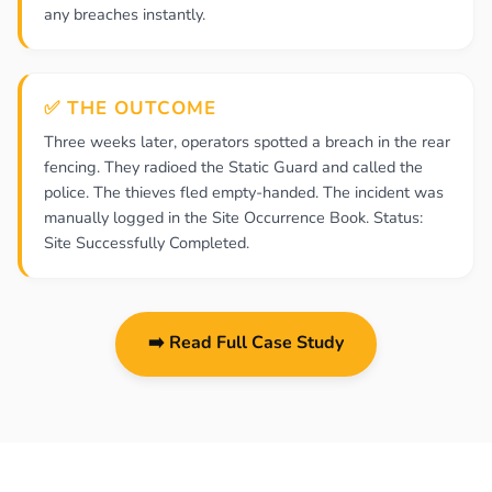
any breaches instantly.
✅ THE OUTCOME
Three weeks later, operators spotted a breach in the rear
fencing. They radioed the Static Guard and called the
police. The thieves fled empty-handed. The incident was
manually logged in the Site Occurrence Book. Status:
Site Successfully Completed.
➡️ Read Full Case Study