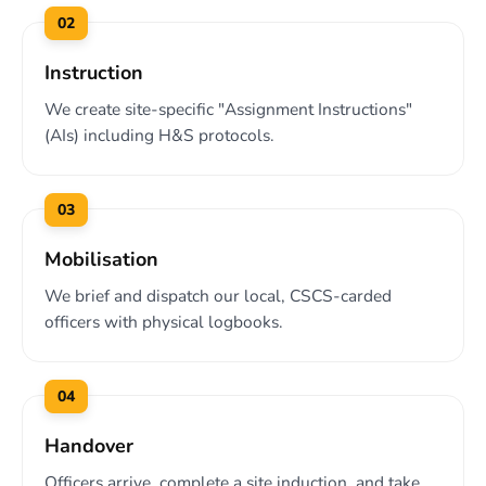
02
Instruction
We create site-specific "Assignment Instructions"
(AIs) including H&S protocols.
03
Mobilisation
We brief and dispatch our local, CSCS-carded
officers with physical logbooks.
04
Handover
Officers arrive, complete a site induction, and take