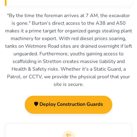
"By the time the foreman arrives at 7 AM, the excavator
is gone." Burton’s direct access to the A38 and A50
makes it a prime target for organized gangs stealing plant
machinery for export. With red diesel prices soaring,
tanks on Wetmore Road sites are drained overnight if left
unguarded. Furthermore, youths gaining access to
scaffolding in Stretton creates massive liability and
Health & Safety risks. Whether it's a Static Guard, a
Patrol, or CCTV, we provide the physical proof that your
site is secure.
🛡️ Deploy Construction Guards
🏗️