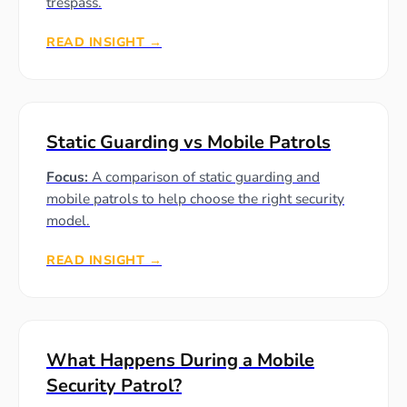
trespass.
READ INSIGHT →
Static Guarding vs Mobile Patrols
Focus:
A comparison of static guarding and
mobile patrols to help choose the right security
model.
READ INSIGHT →
What Happens During a Mobile
Security Patrol?