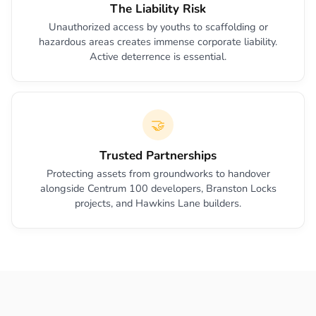
The Liability Risk
Unauthorized access by youths to scaffolding or
hazardous areas creates immense corporate liability.
Active deterrence is essential.
🤝
Trusted Partnerships
Protecting assets from groundworks to handover
alongside Centrum 100 developers, Branston Locks
projects, and Hawkins Lane builders.