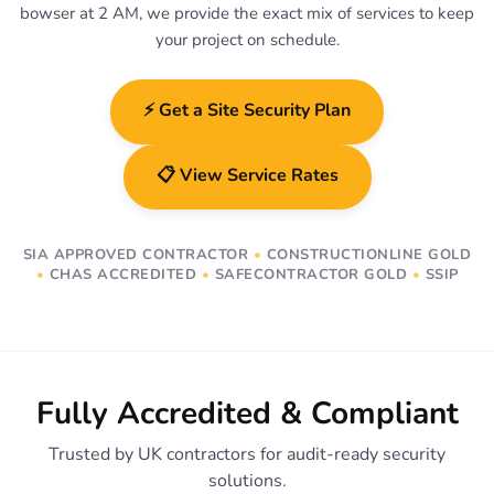
bowser at 2 AM, we provide the exact mix of services to keep
your project on schedule.
⚡ Get a Site Security Plan
📋 View Service Rates
SIA APPROVED CONTRACTOR
•
CONSTRUCTIONLINE GOLD
•
CHAS ACCREDITED
•
SAFECONTRACTOR GOLD
•
SSIP
Fully Accredited & Compliant
Trusted by UK contractors for audit-ready security
solutions.