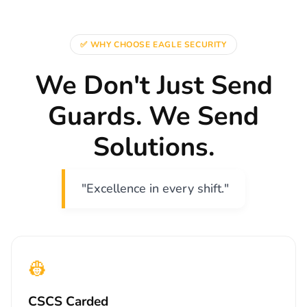
✅ WHY CHOOSE EAGLE SECURITY
We Don't Just Send
Guards. We Send
Solutions.
"Excellence in every shift."
👷
CSCS Carded