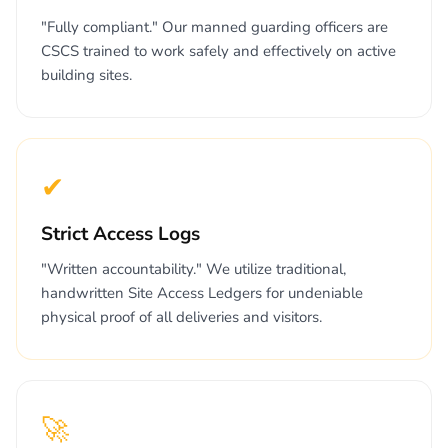
"Fully compliant." Our manned guarding officers are
CSCS trained to work safely and effectively on active
building sites.
✔
Strict Access Logs
"Written accountability." We utilize traditional,
handwritten Site Access Ledgers for undeniable
physical proof of all deliveries and visitors.
🚀