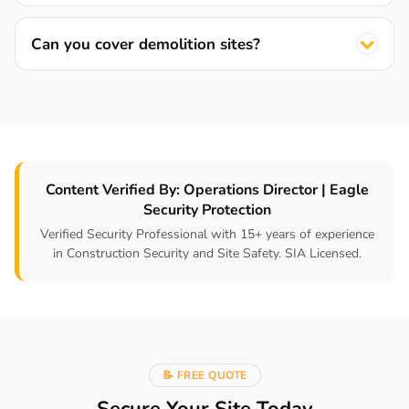
Can you cover demolition sites?
Content Verified By: Operations Director | Eagle
Security Protection
Verified Security Professional with 15+ years of experience
in Construction Security and Site Safety. SIA Licensed.
📝 FREE QUOTE