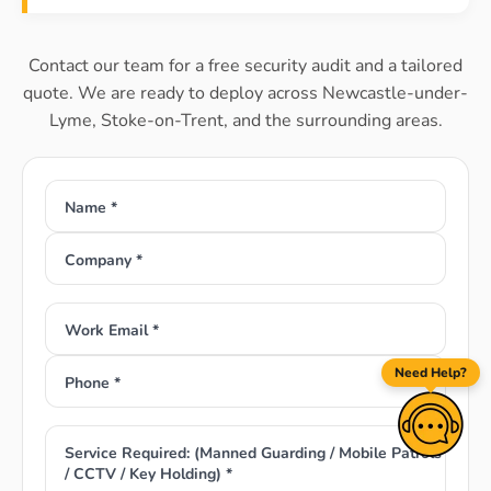
Contact our team for a free security audit and a tailored
quote. We are ready to deploy across Newcastle-under-
Lyme, Stoke-on-Trent, and the surrounding areas.
Name *
Company *
Work Email *
Need Help?
Phone *
Service Required: (Manned Guarding / Mobile Patrols
/ CCTV / Key Holding) *