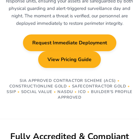
response units, ensuring your assets are safeguarded by both
physical guarding and alert-triggered surveillance day and
night. The moment a threat is verified, our personnel are
deployed immediately to restore perimeter integrity.
Request Immediate Deployment
View Pricing Guide
SIA APPROVED CONTRACTOR SCHEME (ACS)
•
CONSTRUCTIONLINE GOLD
•
SAFECONTRACTOR GOLD
•
SSIP
•
SOCIAL VALUE
•
NASDU
•
ICO
•
BUILDER'S PROFILE
APPROVED
Fully Accredited & Compliant