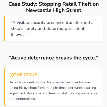
Case Study: Stopping Retail Theft on
Newcastle High Street
"A visible security presence transformed a
shop's safety and deterred persistent
thieves."
"Active deterrence breaks the cycle."
THE ISSUE
An independent shop in Newcastle town centre was
being hit by shoplifters multiple times per week, causing
significant stock loss and leaving staff feeling vulnerable
and demoralised.