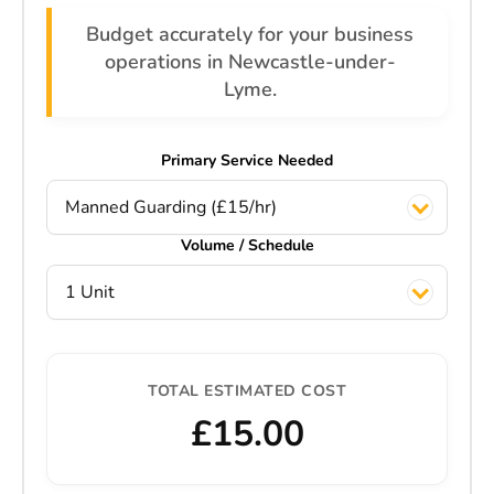
Budget accurately for your business
operations in Newcastle-under-
Lyme.
Primary Service Needed
Manned Guarding (£15/hr)
Volume / Schedule
1 Unit
TOTAL ESTIMATED COST
£15.00