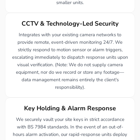
smaller units.
CCTV & Technology-Led Security
Integrates with your existing camera networks to
provide remote, event-driven monitoring 24/7. We
strictly respond to motion sensor or alarm triggers,
escalating immediately to dispatch response units upon
visual verification. (Note: We do not supply camera
equipment, nor do we record or store any footage—
data management remains entirely the client's
responsibility).
Key Holding & Alarm Response
We securely vault your site keys in strict accordance
with BS 7984 standards. In the event of an out-of-
hours alarm activation, our rapid-response units deploy