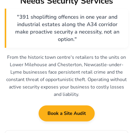
Needs Security Services
"391 shoplifting offences in one year and
industrial estates along the A34 corridor
make proactive security a necessity, not an
option."
From the historic town centre's retailers to the units on
Lower Milehouse and Chesterton, Newcastle-under-
Lyme businesses face persistent retail crime and the
constant threat of opportunistic theft. Operating without
active security exposes your business to costly losses
and liability.
Book a Site Audit