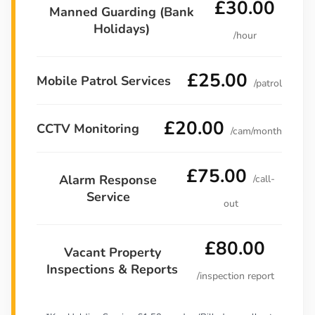
£30.00
Manned Guarding (Bank
Holidays)
/hour
£25.00
Mobile Patrol Services
/patrol
£20.00
CCTV Monitoring
/cam/month
£75.00
Alarm Response
/call-
Service
out
£80.00
Vacant Property
Inspections & Reports
/inspection report