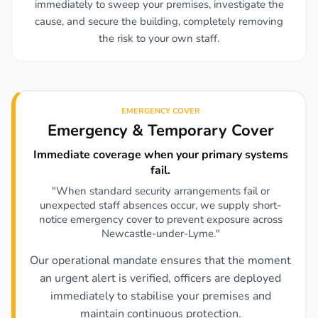
immediately to sweep your premises, investigate the
cause, and secure the building, completely removing
the risk to your own staff.
EMERGENCY COVER
Emergency & Temporary Cover
Immediate coverage when your primary systems
fail.
"When standard security arrangements fail or
unexpected staff absences occur, we supply short-
notice emergency cover to prevent exposure across
Newcastle-under-Lyme."
Our operational mandate ensures that the moment
an urgent alert is verified, officers are deployed
immediately to stabilise your premises and
maintain continuous protection.