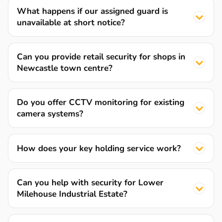
What happens if our assigned guard is
unavailable at short notice?
Can you provide retail security for shops in
Newcastle town centre?
Do you offer CCTV monitoring for existing
camera systems?
How does your key holding service work?
Can you help with security for Lower
Milehouse Industrial Estate?