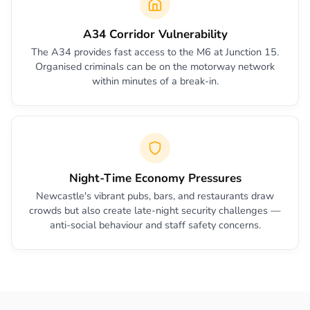
A34 Corridor Vulnerability
The A34 provides fast access to the M6 at Junction 15.
Organised criminals can be on the motorway network
within minutes of a break-in.
Night-Time Economy Pressures
Newcastle's vibrant pubs, bars, and restaurants draw
crowds but also create late-night security challenges —
anti-social behaviour and staff safety concerns.