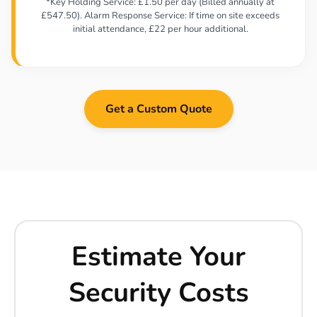
*Key Holding Service: £1.50 per day (Billed annually at
£547.50). Alarm Response Service: If time on site exceeds
initial attendance, £22 per hour additional.
Get a Custom Quote
Estimate Your
Security Costs