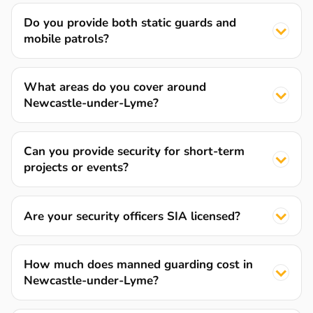
Do you provide both static guards and
mobile patrols?
What areas do you cover around
Newcastle-under-Lyme?
Can you provide security for short-term
projects or events?
Are your security officers SIA licensed?
How much does manned guarding cost in
Newcastle-under-Lyme?