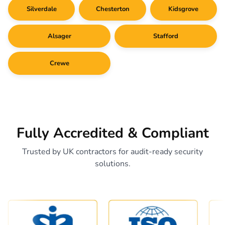
Silverdale
Chesterton
Kidsgrove
Alsager
Stafford
Crewe
Fully Accredited & Compliant
Trusted by UK contractors for audit-ready security
solutions.