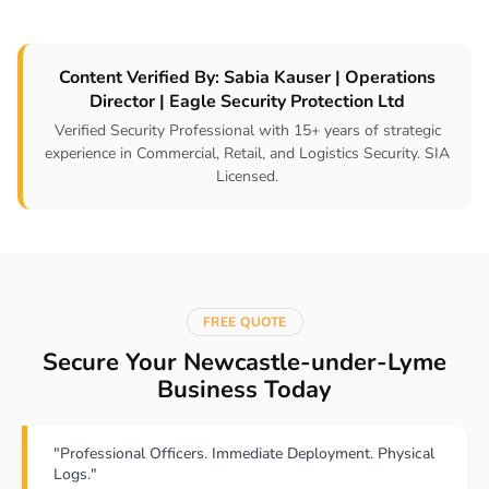
Content Verified By: Sabia Kauser | Operations
Director | Eagle Security Protection Ltd
Verified Security Professional with 15+ years of strategic
experience in Commercial, Retail, and Logistics Security. SIA
Licensed.
FREE QUOTE
Secure Your Newcastle-under-Lyme
Business Today
"Professional Officers. Immediate Deployment. Physical
Logs."