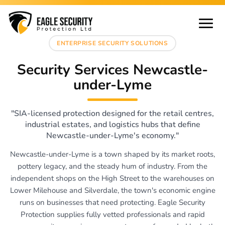
ENTERPRISE SECURITY SOLUTIONS
Security Services Newcastle-
under-Lyme
"SIA-licensed protection designed for the retail centres,
industrial estates, and logistics hubs that define
Newcastle-under-Lyme's economy."
Newcastle-under-Lyme is a town shaped by its market roots,
pottery legacy, and the steady hum of industry. From the
independent shops on the High Street to the warehouses on
Lower Milehouse and Silverdale, the town's economic engine
runs on businesses that need protecting. Eagle Security
Protection supplies fully vetted professionals and rapid