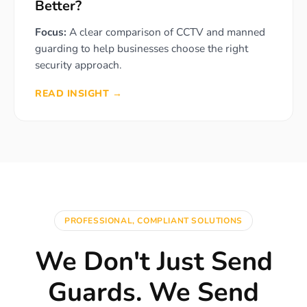
Better?
Focus:
A clear comparison of CCTV and manned
guarding to help businesses choose the right
security approach.
READ INSIGHT →
PROFESSIONAL, COMPLIANT SOLUTIONS
We Don't Just Send
Guards. We Send