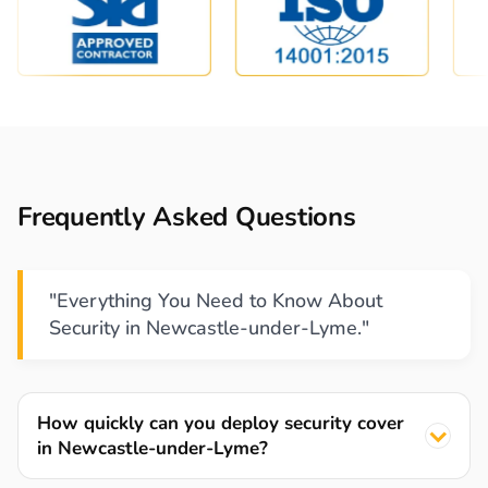
Frequently Asked Questions
"Everything You Need to Know About
Security in Newcastle-under-Lyme."
How quickly can you deploy security cover
in Newcastle-under-Lyme?