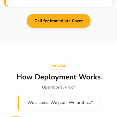
Call for Immediate Cover
PROCESS
How Deployment Works
Operational Proof
"We assess. We plan. We protect."