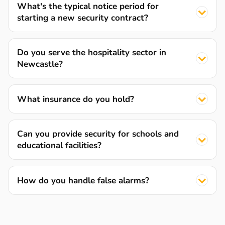
What's the typical notice period for
starting a new security contract?
Do you serve the hospitality sector in
Newcastle?
What insurance do you hold?
Can you provide security for schools and
educational facilities?
How do you handle false alarms?