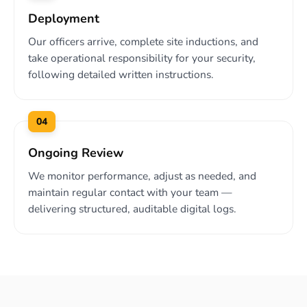
Deployment
Our officers arrive, complete site inductions, and
take operational responsibility for your security,
following detailed written instructions.
04
Ongoing Review
We monitor performance, adjust as needed, and
maintain regular contact with your team —
delivering structured, auditable digital logs.