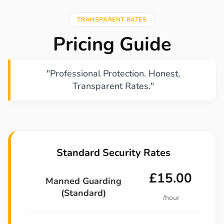
TRANSPARENT RATES
Pricing Guide
"Professional Protection. Honest,
Transparent Rates."
Standard Security Rates
£15.00
Manned Guarding
(Standard)
/hour