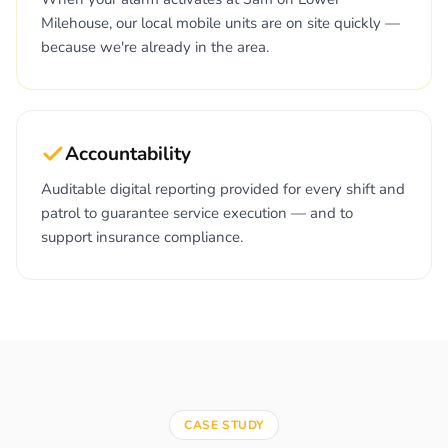
Milehouse, our local mobile units are on site quickly —
because we're already in the area.
Accountability
Auditable digital reporting provided for every shift and
patrol to guarantee service execution — and to
support insurance compliance.
CASE STUDY