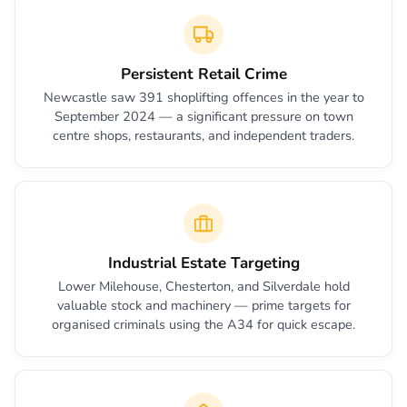
Persistent Retail Crime
Newcastle saw 391 shoplifting offences in the year to
September 2024 — a significant pressure on town
centre shops, restaurants, and independent traders.
Industrial Estate Targeting
Lower Milehouse, Chesterton, and Silverdale hold
valuable stock and machinery — prime targets for
organised criminals using the A34 for quick escape.