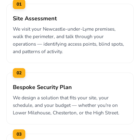
01
Site Assessment
We visit your Newcastle-under-Lyme premises,
walk the perimeter, and talk through your
operations — identifying access points, blind spots,
and patterns of activity.
02
Bespoke Security Plan
We design a solution that fits your site, your
schedule, and your budget — whether you're on
Lower Milehouse, Chesterton, or the High Street.
03