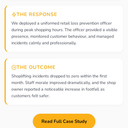
THE RESPONSE
We deployed a uniformed retail loss prevention officer
during peak shopping hours. The officer provided a visible
presence, monitored customer behaviour, and managed
incidents calmly and professionally.
THE OUTCOME
Shoplifting incidents dropped to zero within the first
month. Staff morale improved dramatically, and the shop
owner reported a noticeable increase in footfall as
customers felt safer.
Read Full Case Study