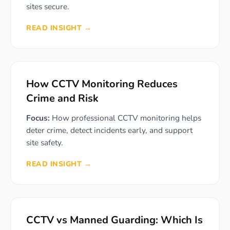
sites secure.
READ INSIGHT →
How CCTV Monitoring Reduces
Crime and Risk
Focus:
How professional CCTV monitoring helps
deter crime, detect incidents early, and support
site safety.
READ INSIGHT →
CCTV vs Manned Guarding: Which Is