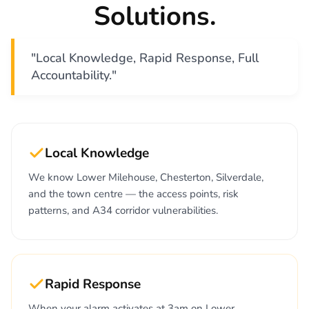
Solutions.
"Local Knowledge, Rapid Response, Full
Accountability."
Local Knowledge
We know Lower Milehouse, Chesterton, Silverdale,
and the town centre — the access points, risk
patterns, and A34 corridor vulnerabilities.
Rapid Response
When your alarm activates at 3am on Lower