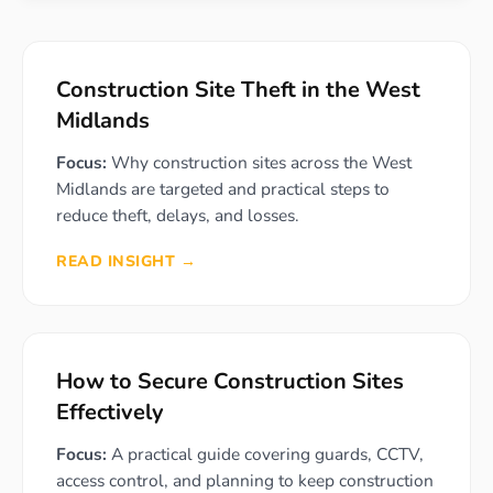
Construction Site Theft in the West
Midlands
Focus:
Why construction sites across the West
Midlands are targeted and practical steps to
reduce theft, delays, and losses.
READ INSIGHT →
How to Secure Construction Sites
Effectively
Focus:
A practical guide covering guards, CCTV,
access control, and planning to keep construction