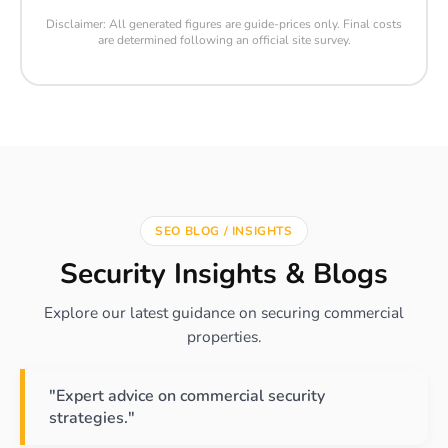
Disclaimer: All generated figures are guide-prices only. Final costs
are determined following an official site survey.
SEO BLOG / INSIGHTS
Security Insights & Blogs
Explore our latest guidance on securing commercial
properties.
"Expert advice on commercial security
strategies."