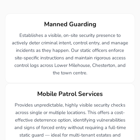
Manned Guarding
Establishes a visible, on-site security presence to
actively deter criminal intent, control entry, and manage
incidents as they happen. Our static officers enforce
site-specific instructions and maintain rigorous access
control logs across Lower Milehouse, Chesterton, and
the town centre.
Mobile Patrol Services
Provides unpredictable, highly visible security checks
across single or multiple locations. This offers a cost-
effective deterrence option, identifying vulnerabilities
and signs of forced entry without requiring a full-time
static guard — ideal for multi-tenant estates and