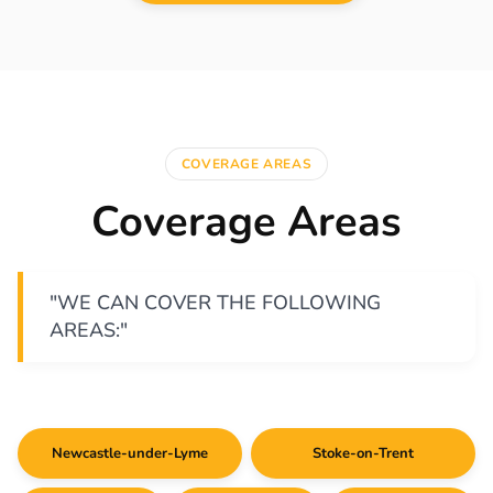
COVERAGE AREAS
Coverage Areas
"WE CAN COVER THE FOLLOWING
AREAS:"
Newcastle-under-Lyme
Stoke-on-Trent