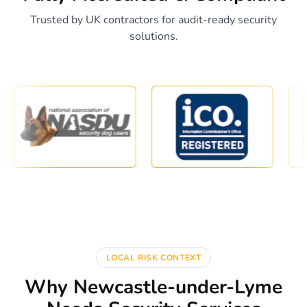
Trusted by UK contractors for audit-ready security
solutions.
LOCAL RISK CONTEXT
Why Newcastle-under-Lyme